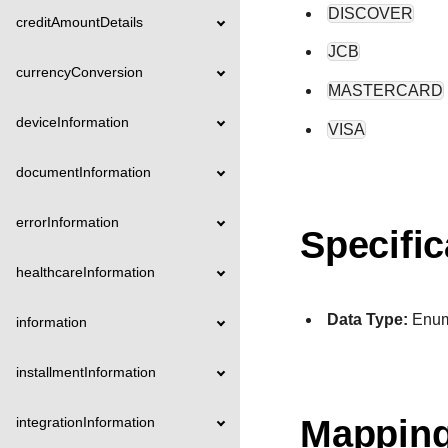
DISCOVER
creditAmountDetails
JCB
currencyConversion
MASTERCARD
deviceInformation
VISA
documentInformation
errorInformation
Specific
healthcareInformation
Data Type:
Enu
information
installmentInformation
Mapping
integrationInformation