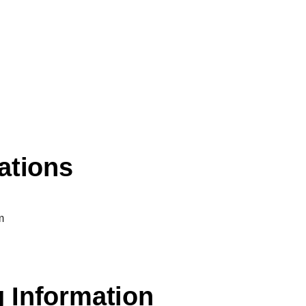
ations
m
 Information