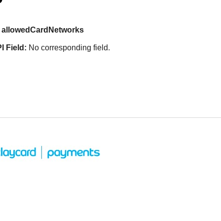
allowedCardNetworks
I Field:
No corresponding field.