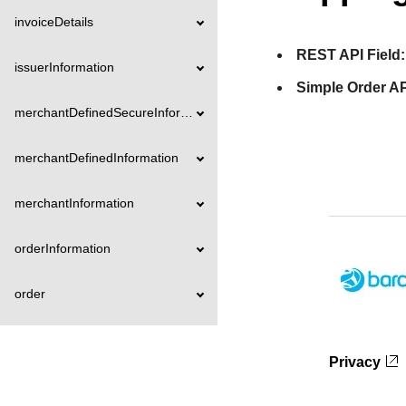
invoiceDetails
REST API Field:
issuerInformation
Simple Order AP
merchantDefinedSecureInformation
merchantDefinedInformation
merchantInformation
orderInformation
order
organizationInformation
Privacy
paymentAccountInformation