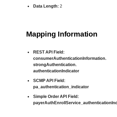
Data Length:
2
Mapping Information
REST API Field:
consumerAuthenticationInformation.
strongAuthentication.
authenticationIndicator
SCMP API Field:
pa_authentication_indicator
Simple Order API Field:
payerAuthEnrollService_authenticationInd