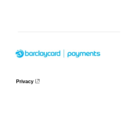
Privacy