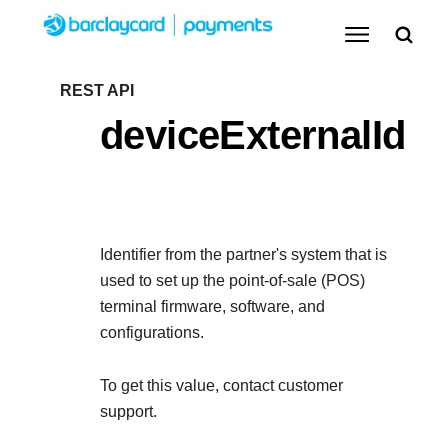
Menu
Getting started
REST API
deviceExternalId
Resources
Getting started
Testing
Find tailored resources to kickstart your
Resources
Support
integration
Identifier from the partner's system that is
Create seamless scalable payment experiences
Testing
used to set up the point-of-sale (POS)
with interactive tools and detailed
terminal firmware, software, and
Signup for sandbox and use testing resources
Support
documentation
Sandbox signup
configurations.
API Reference
before going live
Find resources and guidance to build, test, and
Use our live console to test and start building with our
To get this value, contact
customer
deploy on our platform
APIs
Documentation hub
support.
Sandbox signup