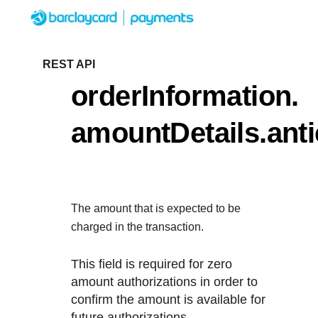
Menu
Getting started
REST API
orderInformation.
Resources
Getting started
amountDetails.ant
Testing
Find tailored resources to kickstart
Resources
Support
integration
Create seamless scalable payment
Testing
with interactive tools and detailed
The amount that is expected to be
Signup for sandbox and use testin
Support
documentation
charged in the transaction.
Sandbox signup
API Reference
before going live
Find resources and guidance to bui
This field is required for zero
Use our live console to test and start bu
deploy on our platform
amount authorizations in order to
APIs
Documentation hub
confirm the amount is available for
Sandbox signup
future authorizations.