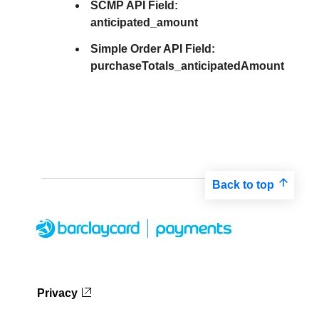
SCMP API Field:
anticipated_amount
Simple Order API Field:
purchaseTotals_anticipatedAmount
Back to top
Privacy