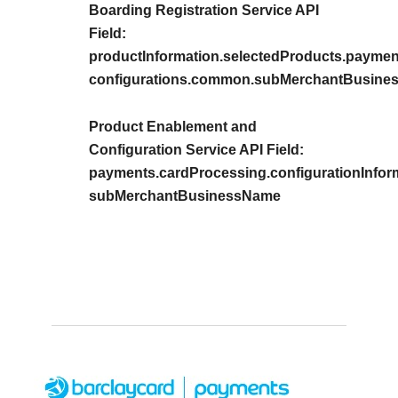
Boarding Registration Service API
Field:
productInformation.selectedProducts.payment
configurations.common.subMerchantBusin
Product Enablement and
Configuration Service API Field:
payments.cardProcessing.configurationInfor
subMerchantBusinessName