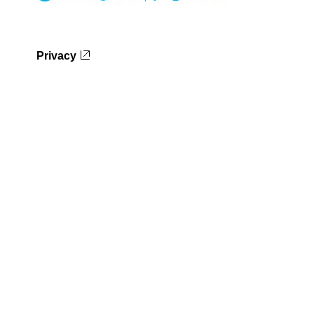
Privacy