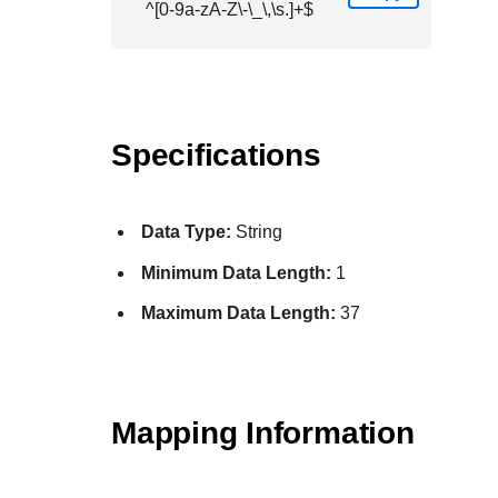
^[0-9a-zA-Z\-\_\,\s.]+$
Specifications
Data Type:
String
Minimum Data Length:
1
Maximum Data Length:
37
Mapping Information