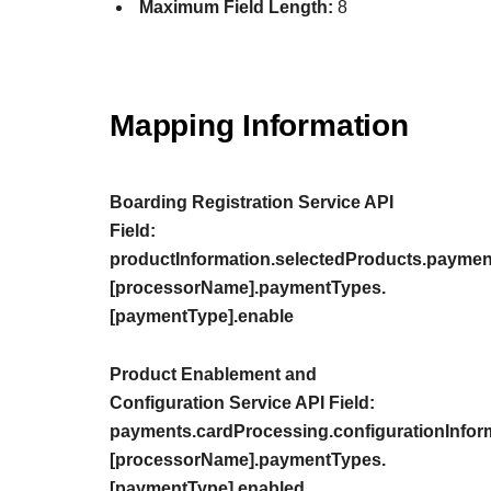
Maximum Field Length:
8
Mapping Information
Boarding Registration Service API
Field:
productInformation.selectedProducts.paymen
[processorName].paymentTypes.
[paymentType].enable
Product Enablement and
Configuration Service API Field:
payments.cardProcessing.configurationInfor
[processorName].paymentTypes.
[paymentType].enabled