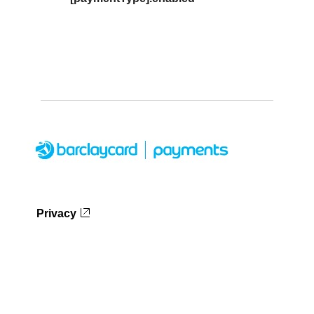
Privacy