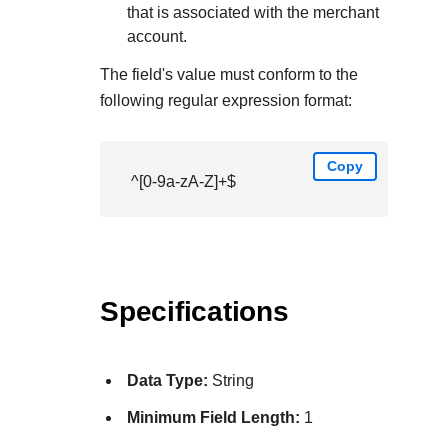
that is associated with the merchant
account.
The field's value must conform to the
following regular expression format:
Copy
^[0-9a-zA-Z]+$
Specifications
Data Type:
String
Minimum Field Length:
1