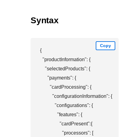
Syntax
Copy
{

  "productInformation": {

    "selectedProducts": {

      "payments": {

        "cardProcessing": {

          "configurationInformation": {

            "configurations": {

              "features": {

                "cardPresent":{

                  "processors": [
