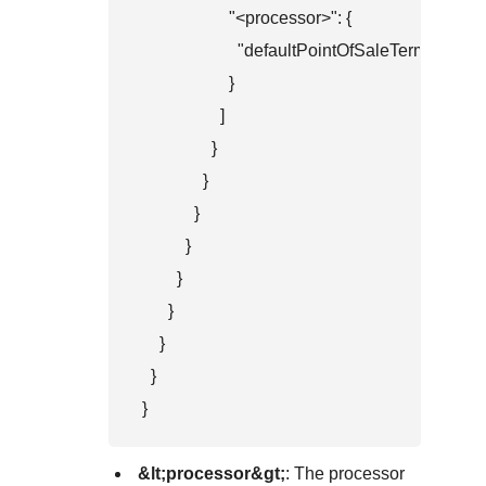
                    "<processor>": {

                      "defaultPointOfSaleTerminalId":
                    }

                  ]

                }

              }

            }

          }

        }

      }

    }

  }

}
&lt;processor&gt;
: The processor