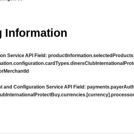
 Information
on Service API Field:
productInformation.selectedProducts
ation.configuration.cardTypes.dinersClubInternationalProt
orMerchantId
 and Configuration Service API Field:
payments.payerAuthe
ubInternationalProtectBuy.currencies.[currency].processo