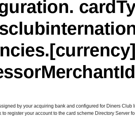
guration. cardT
sclubinternatio
ncies.[currency]
essorMerchantI
assigned by your acquiring bank and configured for Diners Club 
 to register your account to the card scheme Directory Server f