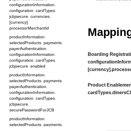
configurationInformation.
configuration. cardTypes.
jcbjsecure. currencies.
[currency].
processorMerchantId
Mapping
productInformation.
selectedProducts. payments.
payerAuthentication.
Boarding Registrati
configurationInformation.
configuration. cardTypes.
configurationInform
jcbjsecure. enabled
[currency].process
productInformation.
selectedProducts. payments.
Product Enablement
payerAuthentication.
configurationInformation.
cardTypes.dinersCl
configuration. cardTypes.
jcbjsecure.
securePasswordForJCB
productInformation.
selectedProducts. payments.
payerAuthentication.