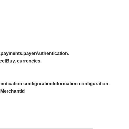
.payments.payerAuthentication.
ectBuy. currencies.
ntication.configurationInformation.configuration.
rMerchantId