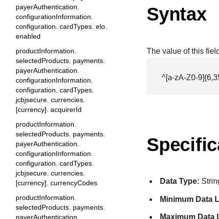
payerAuthentication.
Syntax
configurationInformation.
configuration. cardTypes. elo.
enabled
productInformation.
The value of this fie
selectedProducts. payments.
payerAuthentication.
^[a-zA-Z0-9]{6,3
configurationInformation.
configuration. cardTypes.
jcbjsecure. currencies.
[currency]. acquirerId
productInformation.
selectedProducts. payments.
Specific
payerAuthentication.
configurationInformation.
configuration. cardTypes.
jcbjsecure. currencies.
Data Type:
Strin
[currency]. currencyCodes
productInformation.
Minimum Data L
selectedProducts. payments.
Maximum Data 
payerAuthentication.