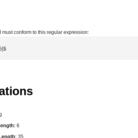
ld must conform to this regular expression:
5}$
ations
g
ength:
6
Length:
35