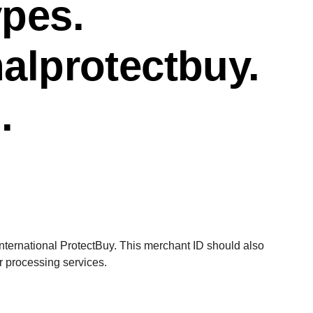
ypes.
nalprotectbuy.
.
d
International ProtectBuy. This merchant ID should also
or processing
services.