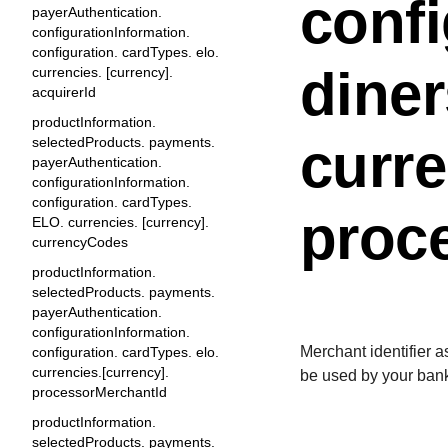
confi
payerAuthentication.
configurationInformation.
configuration. cardTypes. elo.
diner
currencies. [currency].
acquirerId
productInformation.
curre
selectedProducts. payments.
payerAuthentication.
configurationInformation.
configuration. cardTypes.
proc
ELO. currencies. [currency].
currencyCodes
productInformation.
selectedProducts. payments.
payerAuthentication.
configurationInformation.
Merchant identifier 
configuration. cardTypes. elo.
currencies.[currency].
be used by your bank
processorMerchantId
productInformation.
selectedProducts. payments.