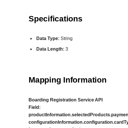
Specifications
Data Type:
String
Data Length:
3
Mapping Information
Boarding Registration Service API
Field:
productInformation.selectedProducts.paymen
configurationInformation.configuration.cardT