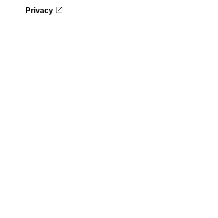
Privacy