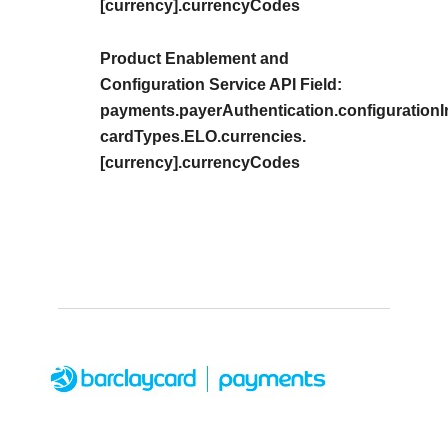
[currency].currencyCodes
Product Enablement and
Configuration Service API Field:
payments.payerAuthentication.configurationIn
cardTypes.ELO.currencies.
[currency].currencyCodes