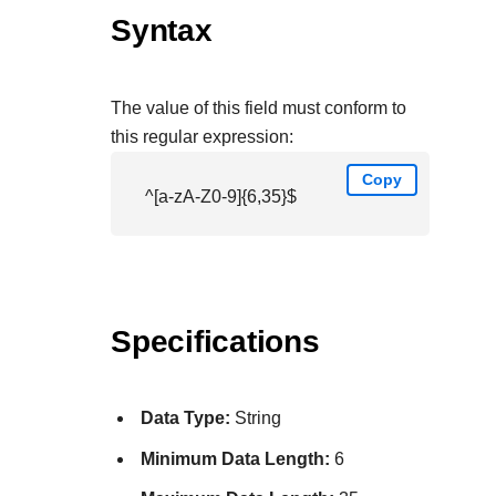
Syntax
The value of this field must conform to
this regular expression:
Copy
^[a-zA-Z0-9]{6,35}$
Specifications
Data Type:
String
Minimum Data Length:
6