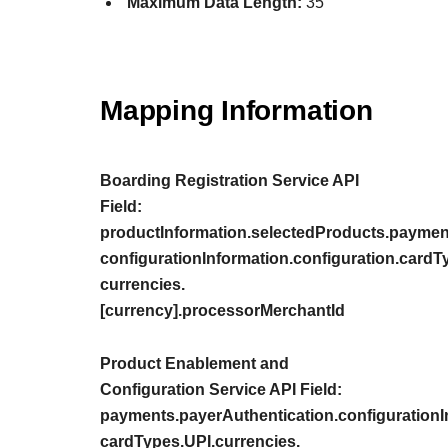
Maximum Data Length:
35
Mapping Information
Boarding Registration Service API
Field:
productInformation.selectedProducts.paymen
configurationInformation.configuration.cardT
currencies.
[currency].processorMerchantId
Product Enablement and
Configuration Service API Field:
payments.payerAuthentication.configurationIn
cardTypes.UPI.currencies.