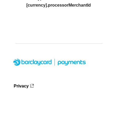
[currency].processorMerchantId
Privacy