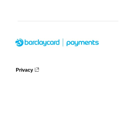
Privacy