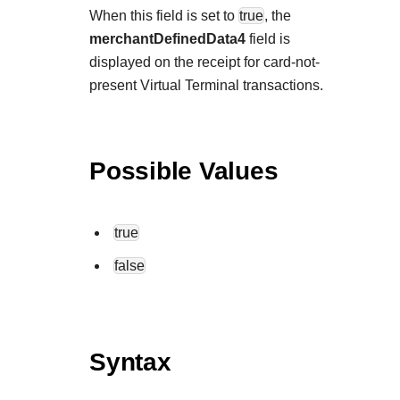
When this field is set to
true
, the
merchantDefinedData4
field is
displayed on the receipt for card-not-
present Virtual Terminal transactions.
Possible Values
true
false
Syntax