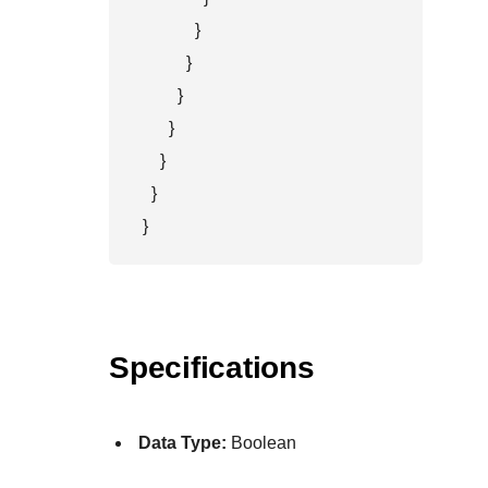
            }

          }

        }

      }

    }

  }

}
Specifications
Data Type:
Boolean