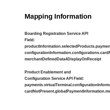
Mapping Information
Boarding Registration Service API
Field:
productInformation.selectedProducts.payment
configurationInformation.configurations.car
merchantDefinedData4DisplayOnReceipt
Product Enablement and
Configuration Service API Field:
payments.virtualTerminal.configurationInform
cardNotPresent.globalPaymentInformation.m