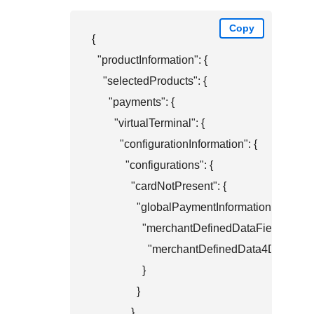
Copy
{

  "productInformation": {

    "selectedProducts": {

      "payments": {

        "virtualTerminal": {

          "configurationInformation": {

            "configurations": {

              "cardNotPresent": {

                "globalPaymentInformation": {

                  "merchantDefinedDataFields": {

                    "merchantDefinedData4Display
                  }

                }

              }
