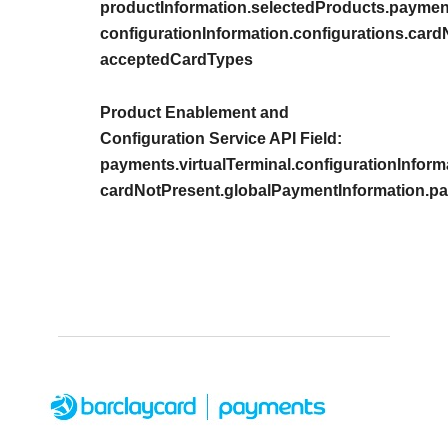
productInformation.selectedProducts.payment
configurationInformation.configurations.car
acceptedCardTypes
Product Enablement and
Configuration Service API Field:
payments.virtualTerminal.configurationInform
cardNotPresent.globalPaymentInformation.p