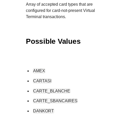
Array of accepted card types that are
configured for card-not-present Virtual
Terminal transactions.
Possible Values
AMEX
CARTASI
CARTE_BLANCHE
CARTE_SBANCAIRES
DANKORT