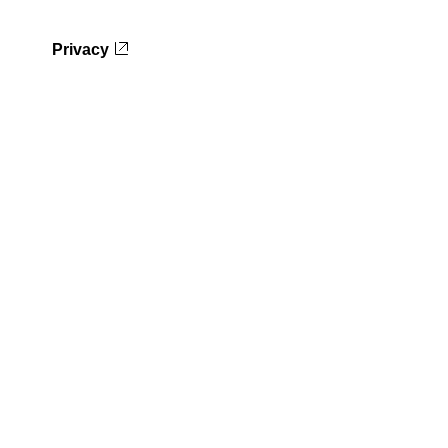
Privacy