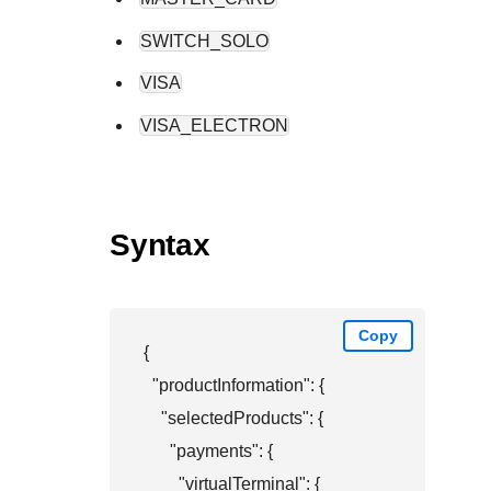
SWITCH_SOLO
VISA
VISA_ELECTRON
Syntax
Copy
{

  "productInformation": {

    "selectedProducts": {

      "payments": {

        "virtualTerminal": {
