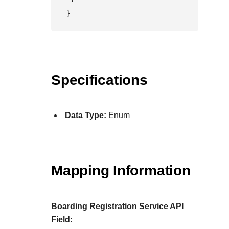
}
Specifications
Data Type:
Enum
Mapping Information
Boarding Registration Service API
Field: