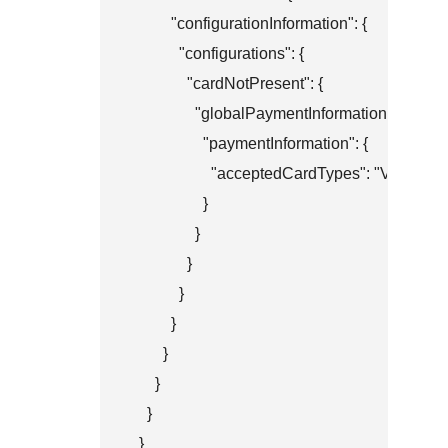
          "configurationInformation": {

            "configurations": {

              "cardNotPresent": {

                "globalPaymentInformation": {

                  "paymentInformation": {

                    "acceptedCardTypes": "VISA"

                  }

                }

              }

            }

          }

        }

      }

    }

  }
