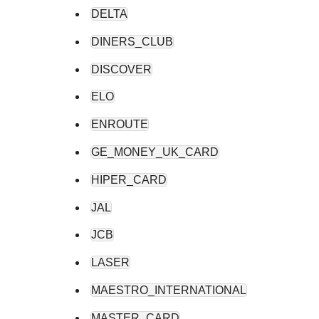
DELTA
DINERS_CLUB
DISCOVER
ELO
ENROUTE
GE_MONEY_UK_CARD
HIPER_CARD
JAL
JCB
LASER
MAESTRO_INTERNATIONAL
MASTER_CARD