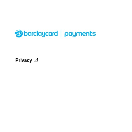
Privacy