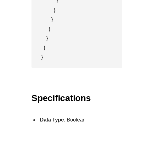
            }

          }

        }

      }

    }

  }

}
Specifications
Data Type:
Boolean