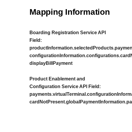
Mapping Information
Boarding Registration Service API
Field:
productInformation.selectedProducts.payment
configurationInformation.configurations.car
displayBillPayment
Product Enablement and
Configuration Service API Field:
payments.virtualTerminal.configurationInform
cardNotPresent.globalPaymentInformation.pa