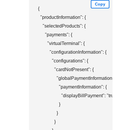
Copy
{

  "productInformation": {

    "selectedProducts": {

      "payments": {

        "virtualTerminal": {

          "configurationInformation": {

            "configurations": {

              "cardNotPresent": {

                "globalPaymentInformation": {

                  "paymentInformation": {

                    "displayBillPayment": "true"

                  }

                }

              }
