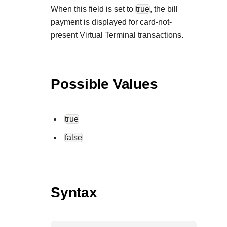
When this field is set to
true
, the bill
payment is displayed for card-not-
present Virtual Terminal transactions.
Possible Values
true
false
Syntax