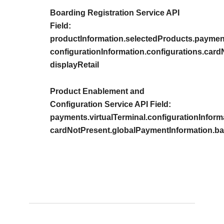
Boarding Registration Service API
Field:
productInformation.selectedProducts.payment
configurationInformation.configurations.car
displayRetail
Product Enablement and
Configuration Service API Field:
payments.virtualTerminal.configurationInform
cardNotPresent.globalPaymentInformation.bas