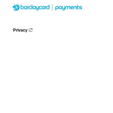
Privacy