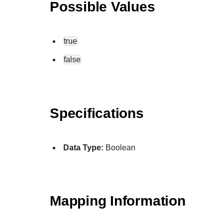
Possible Values
true
false
Specifications
Data Type:
Boolean
Mapping Information