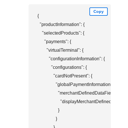
Copy
{

  "productInformation": {

    "selectedProducts": {

      "payments": {

        "virtualTerminal": {

          "configurationInformation": {

            "configurations": {

              "cardNotPresent": {

                "globalPaymentInformation": {

                  "merchantDefinedDataFields": {

                    "displayMerchantDefinedData1": 
                  }

                }

              }
