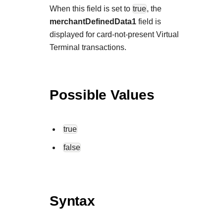
When this field is set to
true
, the
merchantDefinedData1
field is
displayed for card-not-present Virtual
Terminal transactions.
Possible Values
true
false
Syntax