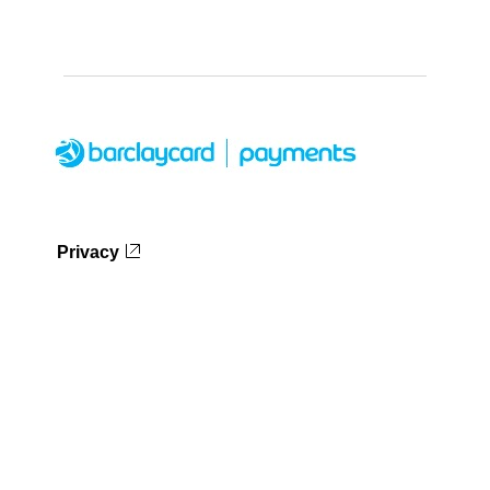
Privacy