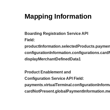
Mapping Information
Boarding Registration Service API
Field:
productInformation.selectedProducts.payment
configurationInformation.configurations.car
displayMerchantDefinedData1
Product Enablement and
Configuration Service API Field:
payments.virtualTerminal.configurationInform
cardNotPresent.globalPaymentInformation.m