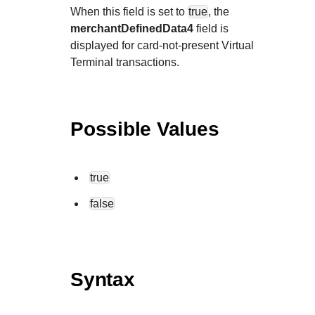
When this field is set to
true
, the
merchantDefinedData4
field is
displayed for card-not-present Virtual
Terminal transactions.
Possible Values
true
false
Syntax