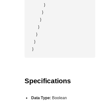
            }

          }

        }

      }

    }

  }

}
Specifications
Data Type:
Boolean