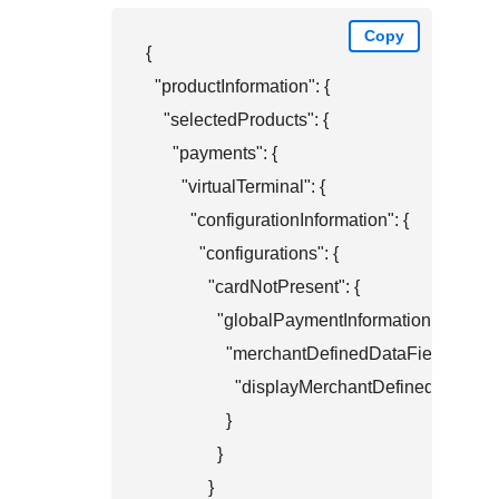
Copy
{

  "productInformation": {

    "selectedProducts": {

      "payments": {

        "virtualTerminal": {

          "configurationInformation": {

            "configurations": {

              "cardNotPresent": {

                "globalPaymentInformation": {

                  "merchantDefinedDataFields": {

                    "displayMerchantDefinedData4": 
                  }

                }

              }
