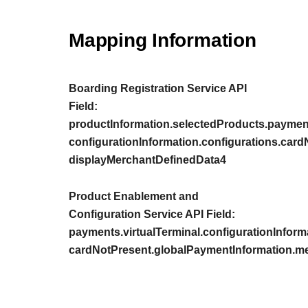
Mapping Information
Boarding Registration Service API
Field:
productInformation.selectedProducts.payment
configurationInformation.configurations.car
displayMerchantDefinedData4
Product Enablement and
Configuration Service API Field:
payments.virtualTerminal.configurationInform
cardNotPresent.globalPaymentInformation.m