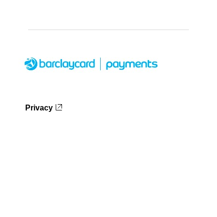
Privacy