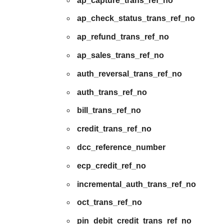
ap_capture_trans_ref_no
ap_check_status_trans_ref_no
ap_refund_trans_ref_no
ap_sales_trans_ref_no
auth_reversal_trans_ref_no
auth_trans_ref_no
bill_trans_ref_no
credit_trans_ref_no
dcc_reference_number
ecp_credit_ref_no
incremental_auth_trans_ref_no
oct_trans_ref_no
pin_debit_credit_trans_ref_no