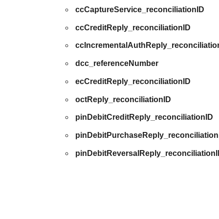
ccCaptureService_reconciliationID
ccCreditReply_reconciliationID
ccIncrementalAuthReply_reconciliatio
dcc_referenceNumber
ecCreditReply_reconciliationID
octReply_reconciliationID
pinDebitCreditReply_reconciliationID
pinDebitPurchaseReply_reconciliation
pinDebitReversalReply_reconciliation