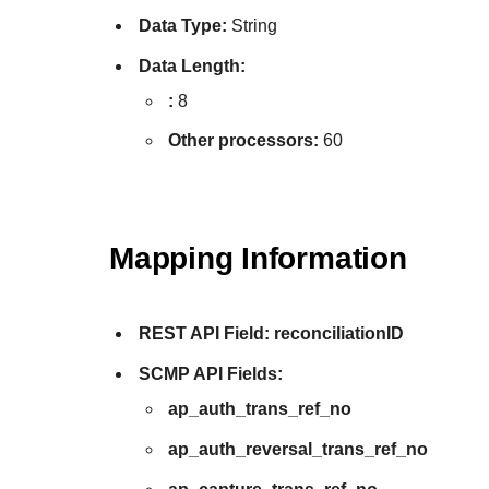
Data Type:
String
Data Length:
:
8
Other processors:
60
Mapping Information
REST API Field:
reconciliationID
SCMP API Fields:
ap_auth_trans_ref_no
ap_auth_reversal_trans_ref_no