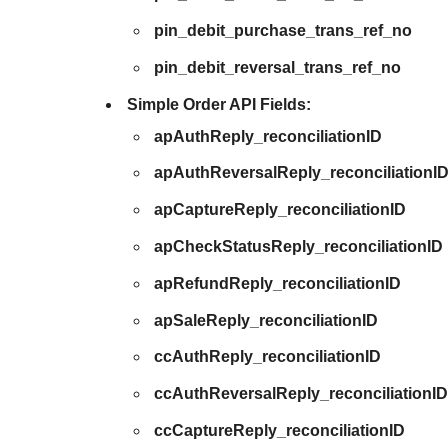
pin_debit_purchase_trans_ref_no
pin_debit_reversal_trans_ref_no
Simple Order API Fields:
apAuthReply_reconciliationID
apAuthReversalReply_reconciliationI
apCaptureReply_reconciliationID
apCheckStatusReply_reconciliationID
apRefundReply_reconciliationID
apSaleReply_reconciliationID
ccAuthReply_reconciliationID
ccAuthReversalReply_reconciliationI
ccCaptureReply_reconciliationID