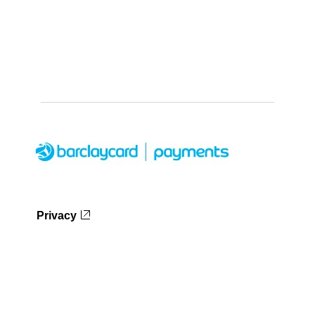
Privacy