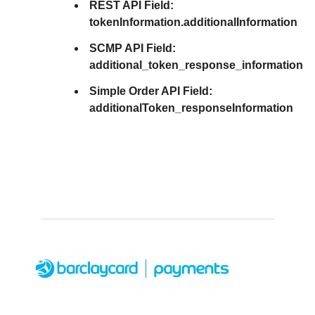
REST API Field:
tokenInformation.additionalInformation
SCMP API Field:
additional_token_response_information
Simple Order API Field:
additionalToken_responseInformation