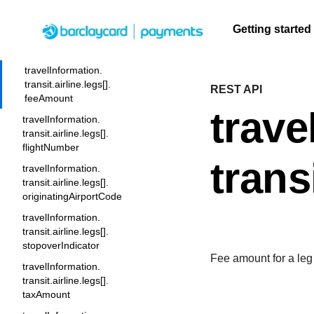
transit.airline.legs[].
exchangeTicketNumber
Getting started
travelInformation.
transit.airline.legs[]. fareBasis
Menu
travelInformation.
transit.airline.legs[].
REST API
F
Getting
Resources
Testing
Support
A
S
feeAmount
q
started
trave
U
C
travelInformation.
Create seamless scalable
Signup for sandbox
Find resources and
F
t
t
transit.airline.legs[].
payment experiences with
and use testing
guidance to build,
Find tailored
c
flightNumber
b
interactive tools and detailed
resources before
test, and deploy on
resources to
q
trans
A
travelInformation.
documentation
going live
our platform
kickstart your
A
transit.airline.legs[].
integration
originatingAirportCode
travelInformation.
transit.airline.legs[].
stopoverIndicator
Fee amount for a leg o
travelInformation.
transit.airline.legs[].
taxAmount