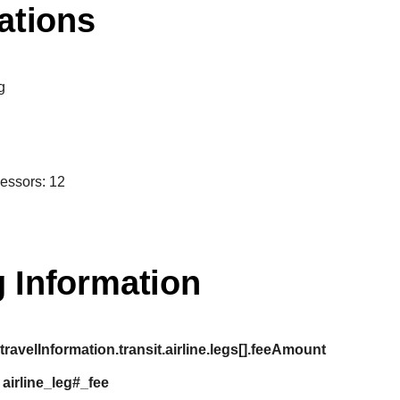
ations
g
cessors: 12
 Information
:
travelInformation.transit.airline.legs[].feeAmount
:
airline_leg#_fee