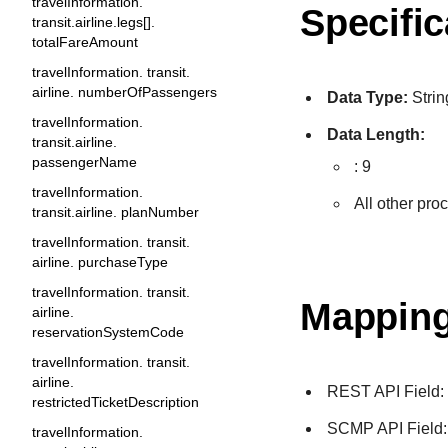
travelInformation.
Specific
transit.airline.legs[].
totalFareAmount
travelInformation. transit.
airline. numberOfPassengers
Data Type:
Strin
travelInformation.
Data Length:
transit.airline.
passengerName
: 9
travelInformation.
All other pro
transit.airline. planNumber
travelInformation. transit.
airline. purchaseType
travelInformation. transit.
Mapping
airline.
reservationSystemCode
travelInformation. transit.
airline.
REST API Field
restrictedTicketDescription
SCMP API Field
travelInformation.