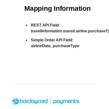
Mapping Information
REST API Field:
travelInformation.transit.airline.purchase
Simple Order API Field:
airlineData_purchaseType