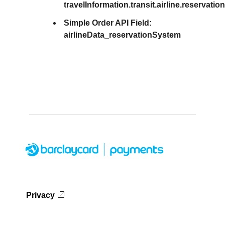
travelInformation.transit.airline.reservat
Simple Order API Field:
airlineData_reservationSystem
Privacy