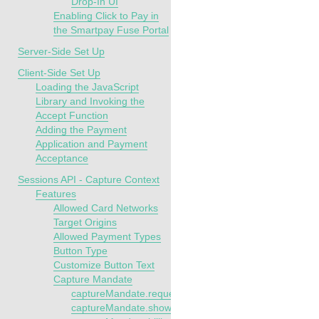
Drop-In UI
Enabling Click to Pay in
the Smartpay Fuse Portal
Server-Side Set Up
Client-Side Set Up
Loading the JavaScript
Library and Invoking the
Accept Function
Adding the Payment
Application and Payment
Acceptance
Sessions API - Capture Context
Features
Allowed Card Networks
Target Origins
Allowed Payment Types
Button Type
Customize Button Text
Capture Mandate
captureMandate.requestSaveCredentials
captureMandate.showConfirmationStep