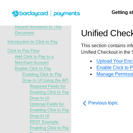
Menu
Getting s
API Overview
Click to Pay Developer Guide
Recent Revisions to This
Unified Chec
Document
Getting
Resources
Testing
Support
Introduction to Click to Pay
This section contains in
started
Click to Pay Flow
Unified Checkout
in the
Create seamless 
Signup for sandb
Find resources a
Add Click to Pay to a
payment experien
and use testing
guidance to build,
Find tailored
Upload Your Enc
Merchant Account
interactive tools 
resources before
test, and deploy o
resources to
Enable Click to 
Enable Click to Pay
documentation
going live
our platform
Manage Permiss
Enabling Click to Pay
kickstart your
Drop-In UI Using the API
integration
Required Fields for
Enabling Click to Pay
Drop-In UI
Previous topic
Optional Fields for
Enabling Click to Pay
Drop-In UI
REST Example:
Enabling Click to Pay