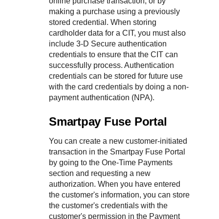
online purchase transaction, or by
making a purchase using a previously
stored credential. When storing
cardholder data for a CIT, you must also
include 3-D Secure authentication
credentials to ensure that the CIT can
successfully process. Authentication
credentials can be stored for future use
with the card credentials by doing a non-
payment authentication (NPA).
Smartpay Fuse Portal
You can create a new customer-initiated
transaction in the
Smartpay Fuse Portal
by going to the One-Time Payments
section and requesting a new
authorization. When you have entered
the customer's information, you can store
the customer's credentials with the
customer's permission in the Payment