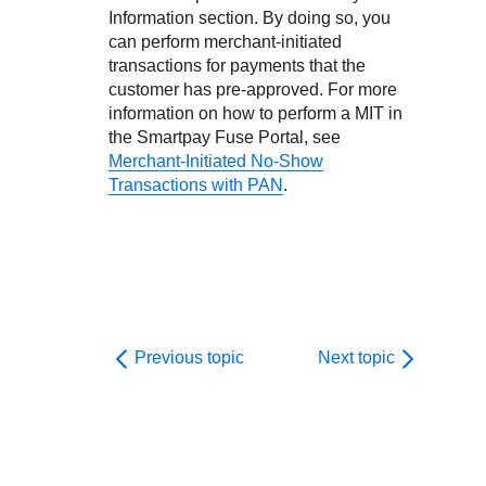
Information section. By doing so, you
can perform merchant-initiated
transactions for payments that the
customer has pre-approved.
For more
information on how to perform a MIT in
the
Smartpay Fuse Portal
, see
Merchant-Initiated No-Show
Transactions with PAN
.
Previous topic
Next topic