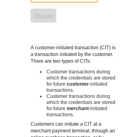
Response codes
Connect with our team of experts to troubleshoot or go-
live to Production
Understand all different error codes that REST API
Developer community
Display
responds with
Connect and share with community of developers
A customer-initiated transaction (CIT) is
a transaction initiated by the customer.
There are two types of CITs:
Customer transactions during
which the credentials are stored
for future
customer
-initiated
transactions.
Customer transactions during
which the credentials are stored
for future
merchant
-initiated
transactions.
Customers can initiate a CIT at a
merchant payment terminal, through an