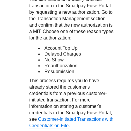
transaction in the
Smartpay Fuse Portal
by requesting a new authorization. Go to
the Transaction Management section
and confirm that the new authorization is
a MIT. Choose one of these reason types
for the authorization:
Account Top Up
Delayed Charges
No Show
Reauthorization
Resubmission
This process requires you to have
already stored the customer's
credentials from a previous customer-
initiated transaction. For more
information on storing a customer's
credentials in the
Smartpay Fuse Portal
,
see
Customer-Initiated Transactions with
Credentials on File
.