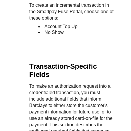
To create an incremental transaction in
the
Smartpay Fuse Portal
, choose one of
these options:
Account Top Up
No Show
Transaction-Specific
Fields
To make an authorization request into a
credentialed transaction, you must
include additional fields that inform
Barclays
to either store the customer's
payment information for future use, or to
use an already stored card-on-file for the
payment. This section describes the