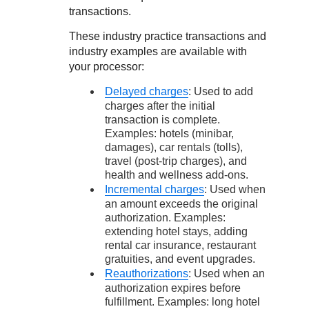
transactions.
These industry practice transactions and
industry examples are available with
your processor:
Delayed charges
: Used to add
charges after the initial
transaction is complete.
Examples: hotels (minibar,
damages), car rentals (tolls),
travel (post-trip charges), and
health and wellness add-ons.
Incremental charges
: Used when
an amount exceeds the original
authorization. Examples:
extending hotel stays, adding
rental car insurance, restaurant
gratuities, and event upgrades.
Reauthorizations
: Used when an
authorization expires before
fulfillment. Examples: long hotel