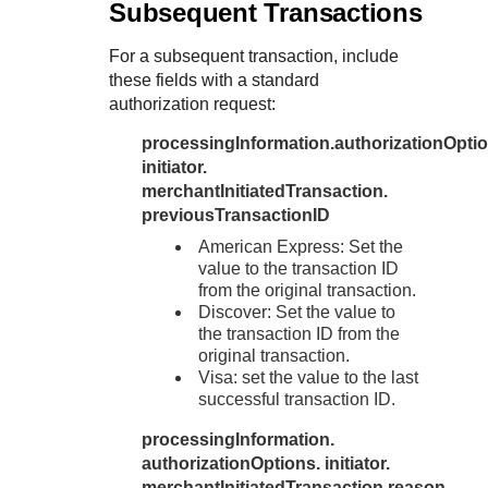
Subsequent Transactions
For a subsequent transaction, include
these fields with a standard
authorization request:
processingInformation.authorizationOptio
initiator.
merchantInitiatedTransaction.
previousTransactionID
American Express: Set the
value to the transaction ID
from the original transaction.
Discover: Set the value to
the transaction ID from the
original transaction.
Visa: set the value to the last
successful transaction ID.
processingInformation.
authorizationOptions. initiator.
merchantInitiatedTransaction.reason