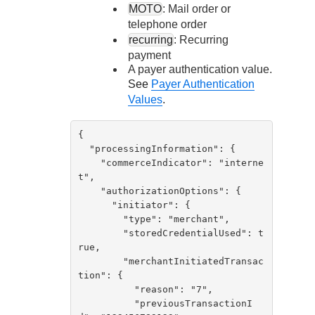
MOTO
: Mail order or
telephone order
recurring
: Recurring
payment
A payer authentication value.
See
Payer Authentication
Values
.
{

  "processingInformation": {

    "commerceIndicator": "interne
t",

    "authorizationOptions": {

      "initiator": {

        "type": "merchant",

        "storedCredentialUsed": t
rue,

        "merchantInitiatedTransac
tion": {

          "reason": "7",

          "previousTransactionI