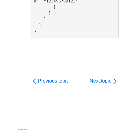
d": "123456789123"

        }

      }

    }

  }

}        
Previous topic
Next topic