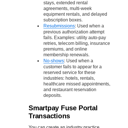
stays, extended rental
agreements, multi-week
equipment rentals, and delayed
subscription boxes.
Resubmissions
: Used when a
previous authorization attempt
fails. Examples: utility auto-pay
retries, telecom billing, insurance
premiums, and online
membership renewals.
No-shows
: Used when a
customer fails to appear for a
reserved service for these
industries: hotels, rentals,
healthcare missed appointments,
and restaurant reservation
deposits.
Smartpay Fuse Portal
Transactions
You can create an industry practice