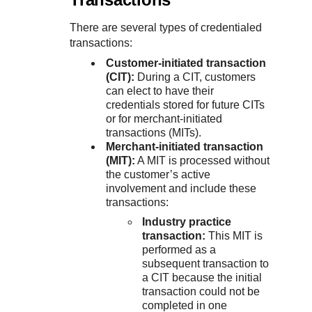
There are several types of credentialed
transactions:
Customer-initiated transaction
(CIT):
During a CIT, customers
can elect to have their
credentials stored for future CITs
or for merchant‑initiated
transactions (MITs).
Merchant-initiated transaction
(MIT):
A MIT is processed without
the customer’s active
involvement and include these
transactions:
Industry practice
transaction:
This MIT is
performed as a
subsequent transaction to
a CIT because the initial
transaction could not be
completed in one