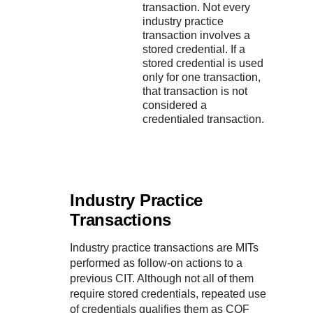
transaction. Not every
industry practice
transaction involves a
stored credential. If a
stored credential is used
only for one transaction,
that transaction is not
considered a
credentialed transaction.
Industry Practice
Transactions
Industry practice transactions are MITs
performed as follow‑on actions to a
previous CIT. Although not all of them
require stored credentials, repeated use
of credentials qualifies them as COF