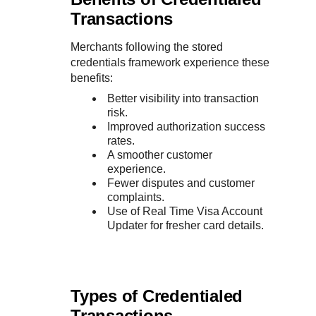
Transactions
Merchants following the stored
credentials framework experience these
benefits:
Better visibility into transaction
risk.
Improved authorization success
rates.
A smoother customer
experience.
Fewer disputes and customer
complaints.
Use of Real Time Visa Account
Updater for fresher card details.
Types of Credentialed
Transactions