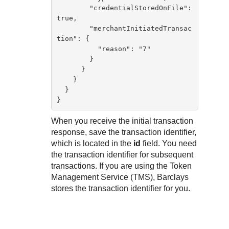
        "credentialStoredOnFile": 
true,

        "merchantInitiatedTransac
tion": {

          "reason": "7"

        }

      }

    }

  }

}        
When you receive the initial transaction
response, save the transaction identifier,
which is located in the
id
field. You need
the transaction identifier for subsequent
transactions. If you are using the
Token
Management Service
(
TMS
),
Barclays
stores the transaction identifier for you.