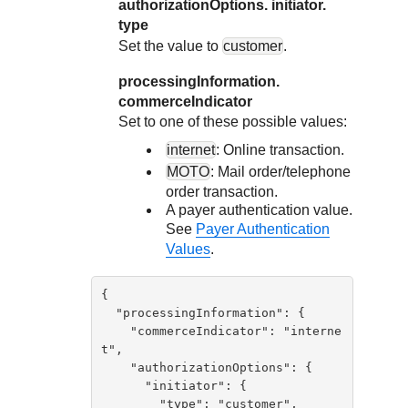
authorizationOptions. initiator.
type
Set the value to
customer
.
processingInformation.
commerceIndicator
Set to one of these possible values:
internet
: Online transaction.
MOTO
: Mail order/telephone
order transaction.
A payer authentication value.
See
Payer Authentication
Values
.
{

  "processingInformation": {

    "commerceIndicator": "interne
t",

    "authorizationOptions": {

      "initiator": {

        "type": "customer",
