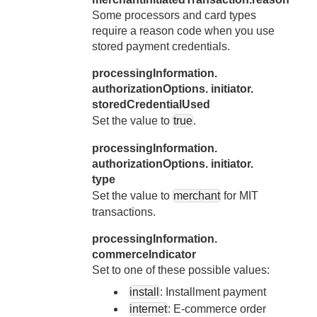
Some processors and card types
require a reason code when you use
stored payment credentials.
processingInformation.
authorizationOptions. initiator.
storedCredentialUsed
Set the value to
true
.
processingInformation.
authorizationOptions. initiator.
type
Set the value to
merchant
for MIT
transactions.
processingInformation.
commerceIndicator
Set to one of these possible values:
install
: Installment payment
internet
: E-commerce order