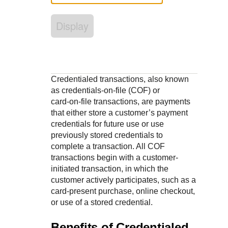
Response codes
Connect with our team of experts to troubleshoot or go-
live to Production
Understand all different error codes that REST API
Developer community
Display
responds with
Connect and share with community of developers
Credentialed transactions, also known
as credentials‑on‑file (COF) or
card‑on‑file transactions, are payments
that either store a customer’s payment
credentials for future use or use
previously stored credentials to
complete a transaction. All COF
transactions begin with a customer-
initiated transaction, in which the
customer actively participates, such as a
card‑present purchase, online checkout,
or use of a stored credential.
Benefits of Credentialed