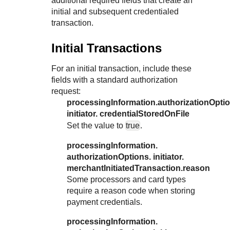
additional required fields that create an
initial and subsequent credentialed
transaction.
Initial Transactions
For an initial transaction, include these
fields with a standard authorization
request:
processingInformation.authorizationOptio
initiator. credentialStoredOnFile
Set the value to
true
.
processingInformation.
authorizationOptions. initiator.
merchantInitiatedTransaction.reason
Some processors and card types
require a reason code when storing
payment credentials.
processingInformation.