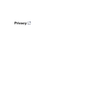
Privacy