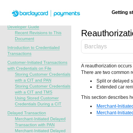
Menu
Getting s
API Overview
Credentialed Transactions
Developer Guide
Reauthorizati
Recent Revisions to This
Document
Getting
Resources
Testing
Support
Barclays
started
Introduction to Credentialed
Create seamless 
Signup for sandb
Find resources a
Transactions
payment experien
and use testing
guidance to build,
Find tailored
Customer-Initiated Transactions
A reauthorization occurs 
interactive tools 
resources before
test, and deploy o
resources to
with Credentials on File
There are two common re
documentation
going live
our platform
Storing Customer Credentials
kickstart your
with a CIT and PAN
Split or delayed 
integration
Storing Customer Credentials
Extended car rent
with a CIT and TMS
This section describes h
Using Stored Customer
Credentials During a CIT
Merchant-Initiat
Merchant-Initiat
Delayed Transaction
Merchant-Initiated Delayed
Transaction with PAN
Merchant-Initiated Delayed