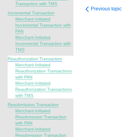
Transaction with TMS
Previous topic
Incremental Transaction
Merchant-Initiated
Incremental Transaction with
PAN
Merchant-Initiated
Incremental Transaction with
TMS
Reauthorization Transaction
Merchant-Initiated
Reauthorization Transactions
with PAN
Merchant-Initiated
Reauthorization Transactions
with TMS
Resubmission Transaction
Merchant-Initiated
Resubmission Transaction
with PAN
Merchant-Initiated
Resubmission Transaction