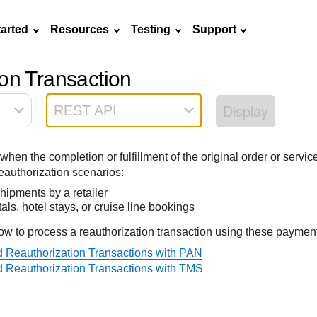
tarted
Resources
Testing
Support
on Transaction
Frequently asked
API Reference
Sandbox signup
Documentation hub
Accept pay
Testing guid
Contact us
questions
Display
REST API
Connect with
Use our live console
Create a sandbox to
Explore developer guides and
Online payme
Guide with s
scalable
ox
nd
Find answers to
team of exper
to test and start
test our APIs
best practices for integration
acceptance 
testing instru
ces with
commonly-asked
troubleshoot 
building with our
with our platform
easy
and processo
when the completion or fulfillment of the original order or servi
and detailed
n
questions about our
live to Produc
APIs
specific testi
authorization scenarios:
APIs and platform
trigger data
shipments by a retailer
als, hotel stays, or cruise line bookings
ow to process a reauthorization transaction using these paymen
ed Reauthorization Transactions with PAN
ed Reauthorization Transactions with TMS