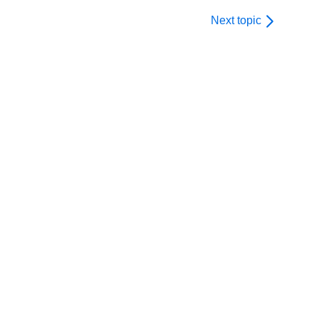
Next topic