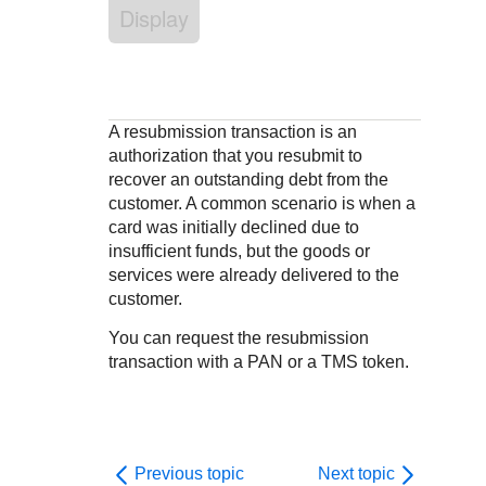
Response codes
Connect with our team of experts to troubleshoot or go-
Display
live to Production
Understand all different error codes that REST API
Developer community
responds with
Connect and share with community of developers
A resubmission transaction is an
authorization that you resubmit to
recover an outstanding debt from the
customer. A common scenario is when a
card was initially declined due to
insufficient funds, but the goods or
services were already delivered to the
customer.
You can request the resubmission
transaction with a PAN or a TMS token.
Previous topic
Next topic