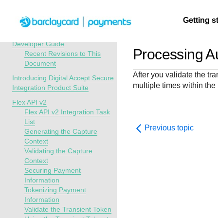
Menu
Getting s
API Overview
Digital Accept Secure Integration
Developer Guide
Processing Au
Recent Revisions to This
Document
Getting
Resources
Testing
Support
After you validate the tr
started
Introducing Digital Accept Secure
multiple times within the
Create seamless 
Signup for sandb
Find resources a
Integration Product Suite
payment experien
and use testing
guidance to build,
Find tailored
Flex API v2
interactive tools 
resources before
test, and deploy o
resources to
Flex API v2 Integration Task
documentation
going live
our platform
List
kickstart your
Previous topic
Generating the Capture
integration
Context
Validating the Capture
Context
Securing Payment
Information
Tokenizing Payment
Information
Validate the Transient Token