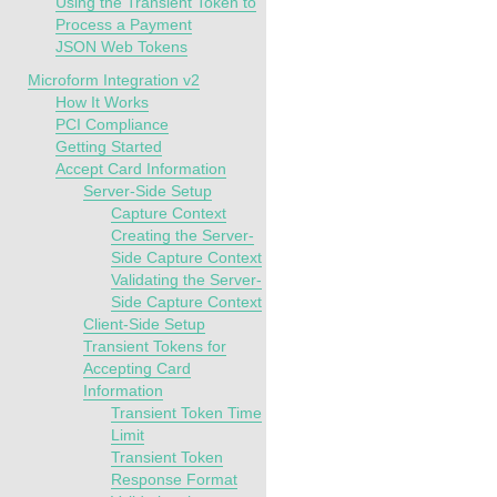
Using the Transient Token to
Process a Payment
JSON Web Tokens
Microform Integration v2
How It Works
PCI Compliance
Getting Started
Accept Card Information
Server-Side Setup
Capture Context
Creating the Server-
Side Capture Context
Validating the Server-
Side Capture Context
Client-Side Setup
Transient Tokens for
Accepting Card
Information
Transient Token Time
Limit
Transient Token
Response Format