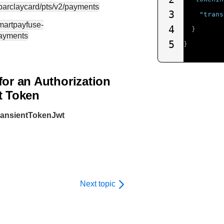
.barclaycard
/pts/v2/payments
3
"trans
smartpayfuse-
4
}
payments
5
}
for an Authorization
t Token
transientTokenJwt
Next topic