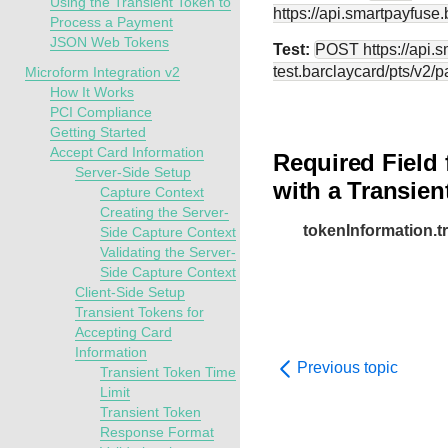
Using the Transient Token to
https://api.smartpayfuse
Process a Payment
JSON Web Tokens
Test:
POST
https://api.
test.barclaycard
/pts/v2/
Microform Integration v2
How It Works
PCI Compliance
Getting Started
Accept Card Information
Required Field 
Server-Side Setup
with a Transien
Capture Context
Creating the Server-
tokenInformation.
Side Capture Context
Validating the Server-
Side Capture Context
Client-Side Setup
Transient Tokens for
Accepting Card
Information
Previous topic
Transient Token Time
Limit
Transient Token
Response Format