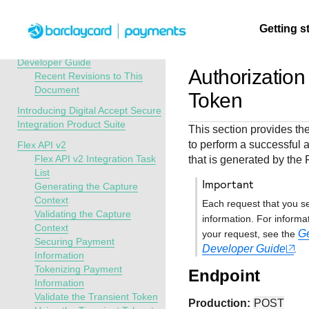
Menu
Getting s
API Overview
Digital Accept Secure Integration
Developer Guide
Authorization
Recent Revisions to This
Document
Getting
Resources
Testing
Support
Token
started
Introducing Digital Accept Secure
Create seamless 
Signup for sandb
Find resources a
Integration Product Suite
This section provides the
payment experien
and use testing
guidance to build,
Find tailored
to perform a successful a
Flex API v2
interactive tools 
resources before
test, and deploy o
resources to
Flex API v2 Integration Task
that is generated by the 
documentation
going live
our platform
List
kickstart your
important
Generating the Capture
integration
Context
Each request that you s
Validating the Capture
information. For informa
Context
Ge
your request, see the
Securing Payment
Developer Guide
.
Information
Tokenizing Payment
Endpoint
Information
Validate the Transient Token
Production:
POST