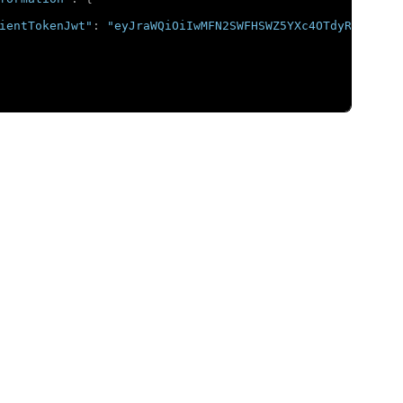
ientTokenJwt"
:
"eyJraWQiOiIwMFN2SWFHSWZ5YXc4OTdyRGVHOWVG