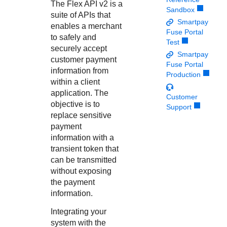
Response codes
Connect with our team of experts to troubleshoot or go-
The
Flex API
v2 is a
Sandbox
live to Production
suite of APIs that
Understand all different error codes that REST API
Developer community
Smartpay
enables a merchant
responds with
Fuse Portal
Connect and share with community of developers
to safely and
Test
securely accept
Smartpay
customer payment
Fuse Portal
information from
Production
within a client
application. The
Customer
objective is to
Support
replace sensitive
payment
information with a
transient token that
can be transmitted
without exposing
the payment
information.
Integrating your
system with the