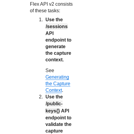
Flex API
v2 consists
of these tasks:
Use the
/sessions
API
endpoint to
generate
the capture
context.
See
Generating
the Capture
Context
.
Use the
/public-
keys{}
API
endpoint to
validate the
capture