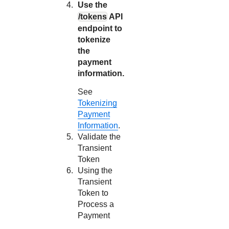
Use the
/tokens
API
endpoint to
tokenize
the
payment
information.
See
Tokenizing
Payment
Information
.
Validate the
Transient
Token
Using the
Transient
Token to
Process a
Payment