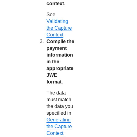
context.
See
Validating
the Capture
Context
.
Compile the
payment
information
in the
appropriate
JWE
format.
The data
must match
the data you
specified in
Generating
the Capture
Context
.