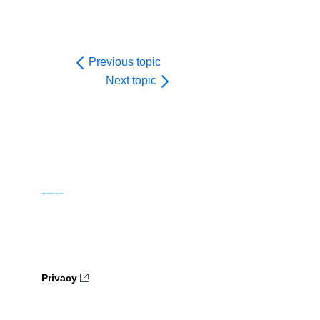
Previous topic
Next topic
Privacy