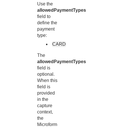
Use the
allowedPaymentTypes
field to
define the
payment
type:
CARD
The
allowedPaymentTypes
field is
optional.
When this
field is
provided
in the
capture
context,
the
Microform