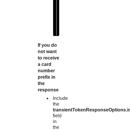
1
1
1
0
2
"
If you do
not want
to receive
a card
number
prefix in
the
response
Include
the
transientTokenResponseOptions.i
field
in
the