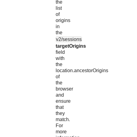
the
list
of
origins
in
the
v2/sessions
targetOrigins
field
with
the
location.ancestorOrigins
of
the
browser
and
ensure
that
they
match.
For
more