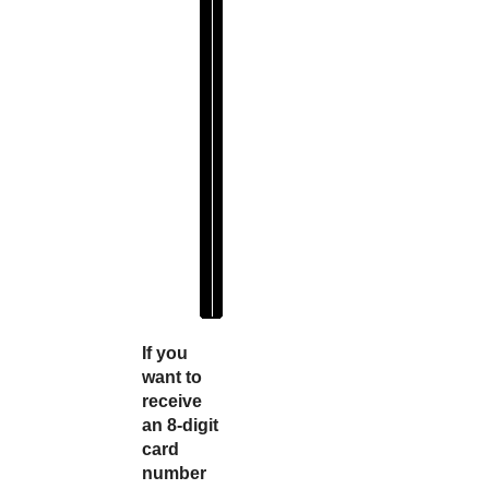
e
f
i
x
" 
: 
"
4
1
1
1
1
1
"
If you
want to
receive
an 8-digit
card
number