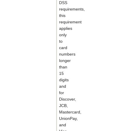
DSS
requirements,
this
requirement
applies
only
to
card
numbers
longer
than
15
digits
and
for
Discover,
JCB,
Mastercard,
UnionPay,
and