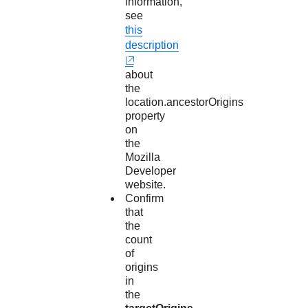
information,
see
this
description
about
the
location.ancestorOrigins
property
on
the
Mozilla
Developer
website.
Confirm
that
the
count
of
origins
in
the