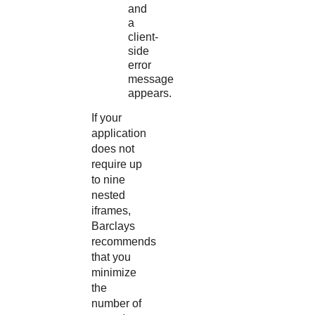
and
a
client-
side
error
message
appears.
If your
application
does not
require up
to nine
nested
iframes,
Barclays
recommends
that you
minimize
the
number of