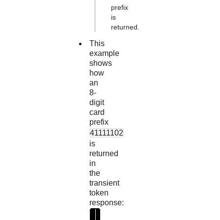
prefix
is
returned.
This
example
shows
how
an
8-
digit
card
prefix
41111102
is
returned
in
the
transient
token
response:
"