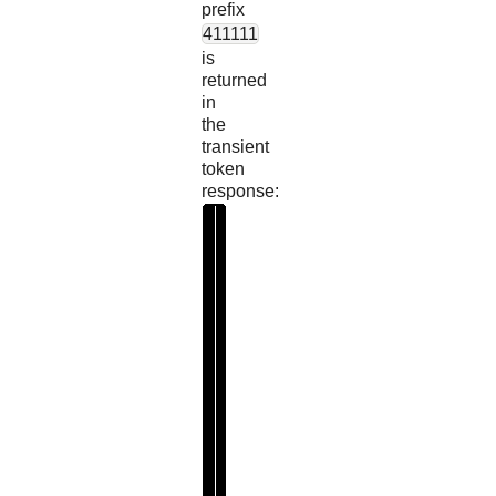
prefix
411111
is
returned
in
the
transient
token
response:
"
m
a
s
k
e
d
V
a
l
u
e
"