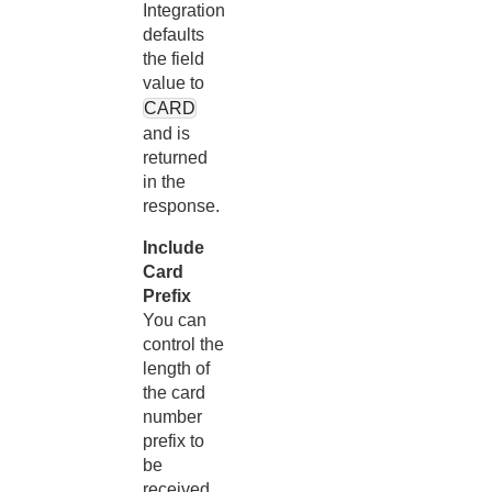
Integration
defaults
the field
value to
CARD
and is
returned
in the
response.
Include
Card
Prefix
You can
control the
length of
the card
number
prefix to
be
received