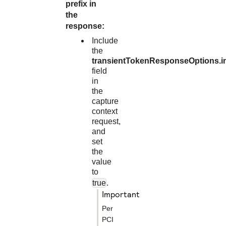
prefix in
the
response:
Include
the
transientTokenResponseOptions.i
field
in
the
capture
context
request,
and
set
the
value
to
true
.
important
Per
PCI