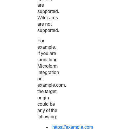
are
supported.
Wildcards
are not
supported.
For
example,
if you are
launching
Microform
Integration
on
example.com,
the target
origin
could be
any of the
following:
https://example.com