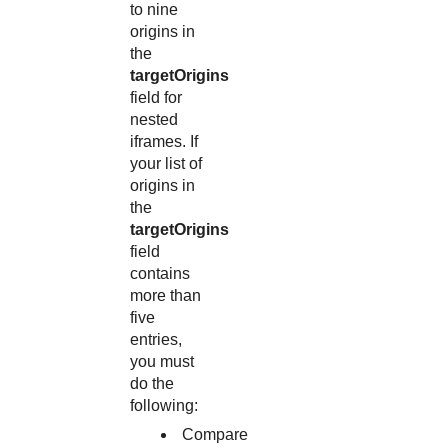
to nine
origins in
the
targetOrigins
field for
nested
iframes. If
your list of
origins in
the
targetOrigins
field
contains
more than
five
entries,
you must
do the
following:
Compare