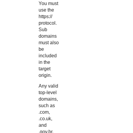
You must
use the
https://
protocol.
Sub
domains
must also
be
included
in the
target
origin.
Any valid
top-level
domains,
such as
.com,
.co.uk,
and
.gov.br,