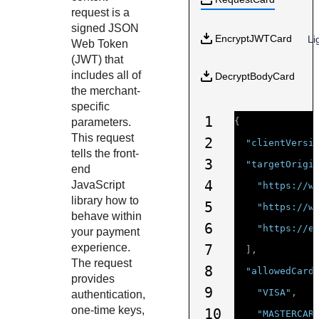
Response codes
Connect with our team of experts to troubleshoot or go-
request is a
live to Production
Understand all different error codes that REST API
Developer community
signed JSON
EncryptJWTCard
Li
responds with
Web Token
Connect and share with community of developers
(JWT) that
includes all of
DecryptBodyCard
the merchant-
specific
1
parameters.
{
This request
2
"clientVersi
tells the front-
3
"targetOrigi
end
4
JavaScript
"https://w
library how to
5
"https://w
behave within
6
"https://e
your payment
experience.
7
],
The request
8
"allowedCard
provides
9
"VISA"
,
authentication,
one-time keys,
10
"MASTERCAR