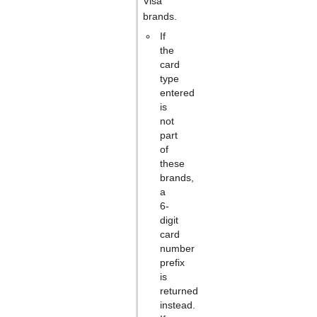
Visa
brands.
If
the
card
type
entered
is
not
part
of
these
brands,
a
6-
digit
card
number
prefix
is
returned
instead.