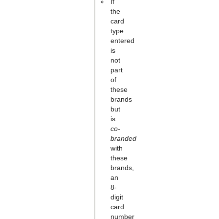
If
the
card
type
entered
is
not
part
of
these
brands
but
is
co-
branded
with
these
brands,
an
8-
digit
card
number