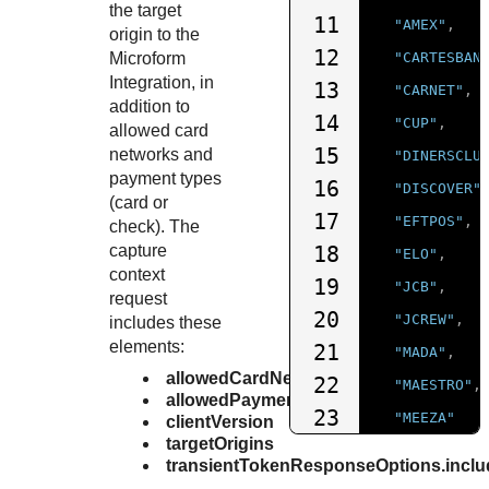
the target
11
"AMEX"
,
origin to the
12
Microform
"CARTESBAN
Integration
, in
13
"CARNET"
,
addition to
14
"CUP"
,
allowed card
15
networks and
"DINERSCLU
payment types
16
"DISCOVER"
(card or
17
"EFTPOS"
,
check)
. The
capture
18
"ELO"
,
context
19
"JCB"
,
request
20
"JCREW"
,
includes these
elements:
21
"MADA"
,
allowedCardNetworks
22
"MAESTRO"
,
allowedPaymentTypes
23
"MEEZA"
clientVersion
targetOrigins
24
],
transientTokenResponseOptions.inclu
25
"allowedPaym