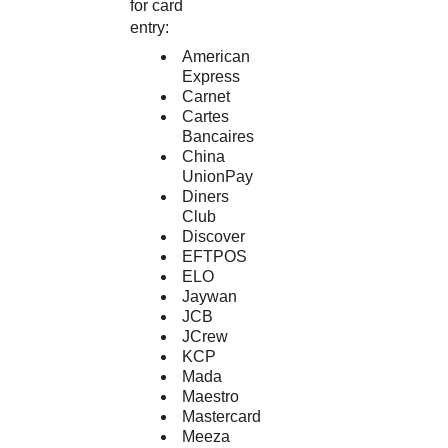
for card
entry:
American
Express
Carnet
Cartes
Bancaires
China
UnionPay
Diners
Club
Discover
EFTPOS
ELO
Jaywan
JCB
JCrew
KCP
Mada
Maestro
Mastercard
Meeza