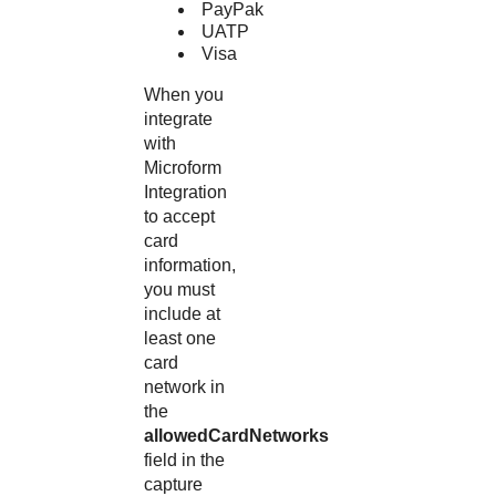
PayPak
UATP
Visa
When you
integrate
with
Microform
Integration
to accept
card
information,
you must
include at
least one
card
network in
the
allowedCardNetworks
field in the
capture