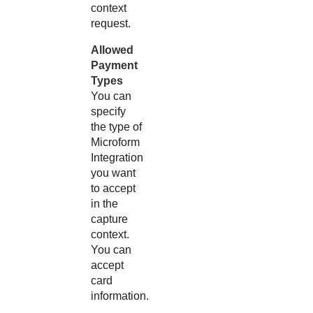
context
request.
Allowed
Payment
Types
You can
specify
the type of
Microform
Integration
you want
to accept
in the
capture
context.
You can
accept
card
information.