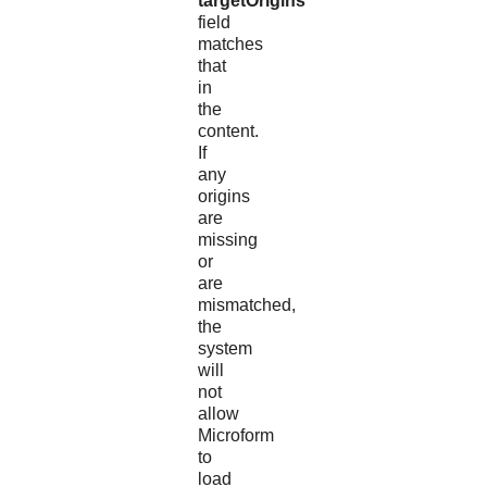
targetOrigins
field
matches
that
in
the
content.
If
any
origins
are
missing
or
are
mismatched,
the
system
will
not
allow
Microform
to
load