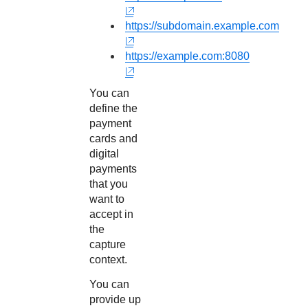
https://subdomain.example.com
https://example.com:8080
You can
define the
payment
cards and
digital
payments
that you
want to
accept in
the
capture
context.
You can
provide up