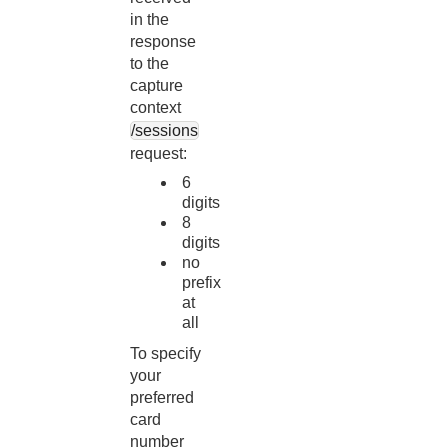
in the
response
to the
capture
context
/sessions
request:
6
digits
8
digits
no
prefix
at
all
To specify
your
preferred
card
number