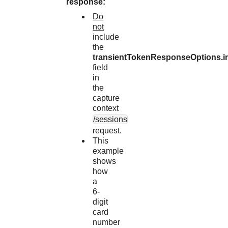
response:
Do
not
include
the
transientTokenResponseOptions.i
field
in
the
capture
context
/sessions
request.
This
example
shows
how
a
6-
digit
card
number