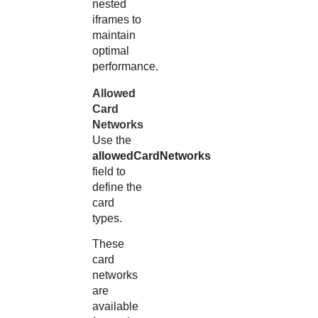
nested
iframes to
maintain
optimal
performance.
Allowed
Card
Networks
Use the
allowedCardNetworks
field to
define the
card
types.
These
card
networks
are
available