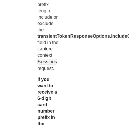
prefix
length,
include or
exclude
the
transientTokenResponseOptions.includeC
field in the
capture
context
/sessions
request.
If you
want to
receive a
6-digit
card
number
prefix in
the