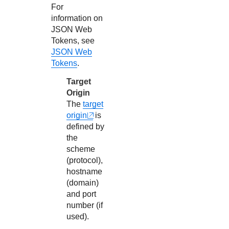
For
26
"CARD"
information on
27
]
JSON Web
Tokens, see
28
}
JSON Web
Tokens
.
Target
Origin
The
target
origin
is
defined by
the
scheme
(protocol),
hostname
(domain)
and port
number (if
used).