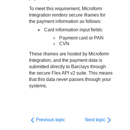
Response codes
Connect with our team of experts to troubleshoot or go-
live to Production
To meet this requirement,
Microform
Understand all different error codes that REST API
Developer community
Integration
renders secure iframes for
responds with
Connect and share with community of developers
the payment information as follows:
Card information input fields:
Payment card or PAN
CVN
These iframes are hosted by
Microform
Integration
, and the payment data is
submitted directly to
Barclays
through
the secure Flex API v2 suite. This means
that this data never passes through your
systems.
Previous topic
Next topic