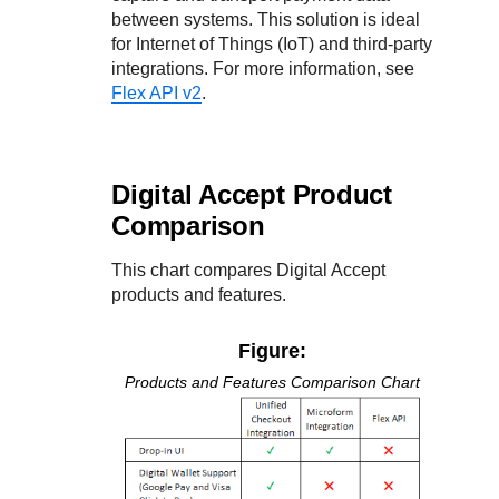
between systems. This solution is ideal
for Internet of Things (IoT) and third-party
integrations. For more information, see
Flex API v2
.
Digital Accept
Product
Comparison
This chart compares
Digital Accept
products and features.
Figure:
Products and Features Comparison Chart