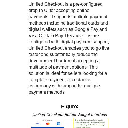
Unified Checkout
is a pre-configured
drop-in UI for accepting online
payments. It supports multiple payment
methods including traditional cards and
digital wallets such as Google Pay and
Visa Click to Pay. Because it is pre-
configured with digital payment support,
Unified Checkout
enables you to go live
faster and substantially reduce the
development burden of accepting a
multitude of payment options. This
solution is ideal for sellers looking for a
complete payment acceptance
technology with support for multiple
payment methods.
Figure:
Unified Checkout
Button Widget Interface