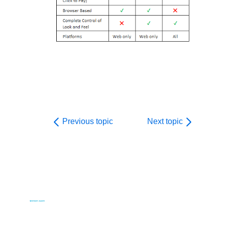
Previous topic
Next topic