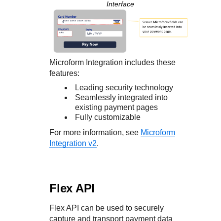
Interface
Microform Integration
includes these
features:
Leading security technology
Seamlessly integrated into
existing payment pages
Fully customizable
For more information, see
Microform
Integration v2
.
Flex API
Flex API
can be used to securely
capture and transport payment data