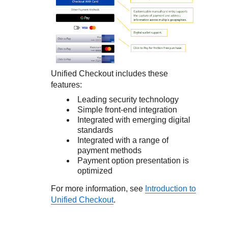
Unified Checkout
includes these
features:
Leading security technology
Simple front-end integration
Integrated with emerging digital
standards
Integrated with a range of
payment methods
Payment option presentation is
optimized
For more information, see
Introduction to
Unified Checkout
.