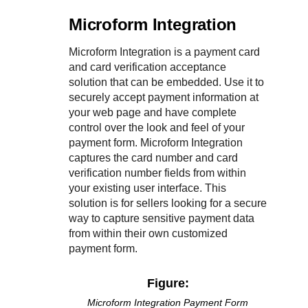
Microform Integration
Microform Integration
is a payment card
and card verification acceptance
solution that can be embedded. Use it to
securely accept payment information at
your web page and have complete
control over the look and feel of your
payment form.
Microform Integration
captures the card number and card
verification number fields from within
your existing user interface. This
solution is for sellers looking for a secure
way to capture sensitive payment data
from within their own customized
payment form.
Figure:
Microform Integration
Payment Form