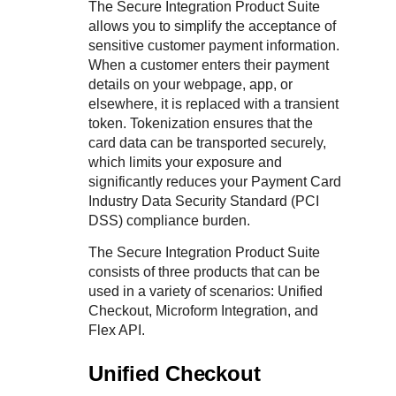
Response codes
Connect with our team of experts to troubleshoot or go-
The Secure Integration Product Suite
live to Production
allows you to simplify the acceptance of
Understand all different error codes that REST API
Developer community
sensitive customer payment information.
responds with
Connect and share with community of developers
When a customer enters their payment
details on your webpage, app, or
elsewhere, it is replaced with a transient
token. Tokenization ensures that the
card data can be transported securely,
which limits your exposure and
significantly reduces your Payment Card
Industry Data Security Standard (PCI
DSS) compliance burden.
The Secure Integration Product Suite
consists of three products that can be
used in a variety of scenarios:
Unified
Checkout
,
Microform Integration
, and
Flex API
.
Unified Checkout