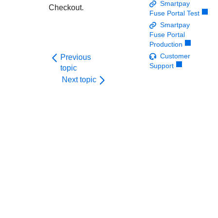
Response codes
Connect with our team of experts to troubleshoot or go-
Smartpay
Checkout
.
live to Production
Fuse Portal Test
Understand all different error codes that REST API
Developer community
Smartpay
responds with
Connect and share with community of developers
Fuse Portal
Production
Customer
Previous
Support
topic
Next topic