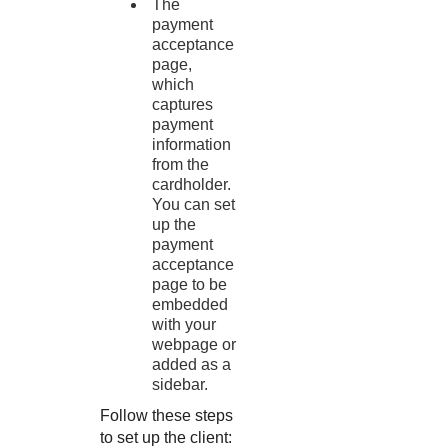
The
payment
acceptance
page,
which
captures
payment
information
from the
cardholder.
You can set
up the
payment
acceptance
page to be
embedded
with your
webpage or
added as a
sidebar.
Follow these steps
to set up the client: