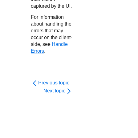
captured by the UI.
For information
about handling the
errors that may
occur on the client-
side, see
Handle
Errors
.
Previous topic
Next topic