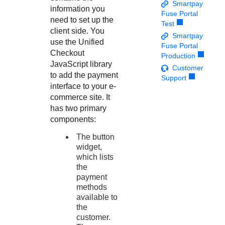
Response codes
Connect with our team of experts to troubleshoot or go-
Smartpay
information you
live to Production
Fuse Portal
Understand all different error codes that REST API
Developer community
need to set up the
Test
responds with
client side. You
Connect and share with community of developers
Smartpay
use the
Unified
Fuse Portal
Checkout
Production
JavaScript library
Customer
to add the payment
Support
interface to your e-
commerce site. It
has two primary
components:
The button
widget,
which lists
the
payment
methods
available to
the
customer.