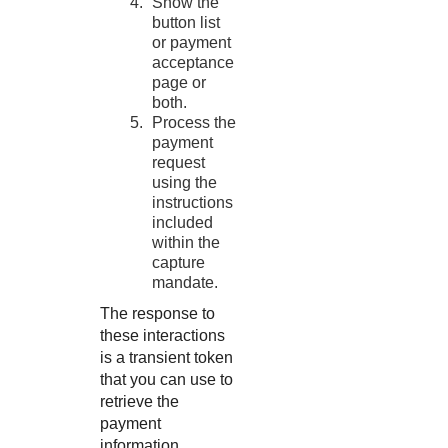
Show the
button list
or payment
acceptance
page or
both.
Process the
payment
request
using the
instructions
included
within the
capture
mandate.
The response to
these interactions
is a transient token
that you can use to
retrieve the
payment
information