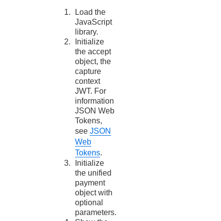
Load the
JavaScript
library.
Initialize
the accept
object, the
capture
context
JWT. For
information
JSON Web
Tokens,
see
JSON
Web
Tokens
.
Initialize
the unified
payment
object with
optional
parameters.