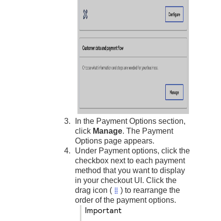
In the Payment Options section,
click
Manage
. The Payment
Options page appears.
Under Payment options, click the
checkbox next to each payment
method that you want to display
in your checkout UI. Click the
drag icon (
) to rearrange the
order of the payment options.
important