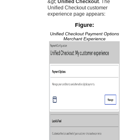
&gt;
Unified Checkout
. The
Unified Checkout
customer
experience page appears:
Figure:
Unified Checkout
Payment Options
Merchant Experience