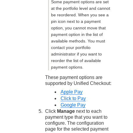
Some payment options are set
at the portfolio level and cannot
be reordered. When you see a
pin icon next to a payment
option, you cannot move that
payment option in the list of
available methods. You must
contact your portfolio
administrator if you want to
reorder the list of available
payment options.
These payment options are
supported by
Unified Checkout
:
Apple Pay
Click to Pay
Google Pay
Click
Manage
next to each
payment type that you want to
configure. The configuration
page for the selected payment