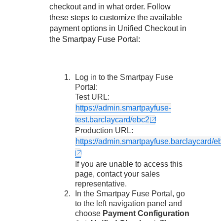
Response codes
Connect with our team of experts to troubleshoot or go-
checkout and in what order. Follow
live to Production
Understand all different error codes that REST API
these steps to customize the available
Developer community
payment options in
Unified Checkout
in
responds with
Connect and share with community of developers
the
Smartpay Fuse Portal
:
Log in to the
Smartpay Fuse
Portal
:
Test URL:
https://admin.smartpayfuse-
test.barclaycard/ebc2
Production URL:
https://admin.smartpayfuse.barclaycard/e
If you are unable to access this
page, contact your sales
representative.
In the
Smartpay Fuse Portal
, go
to the left navigation panel and
choose
Payment Configuration