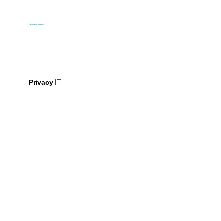
Privacy