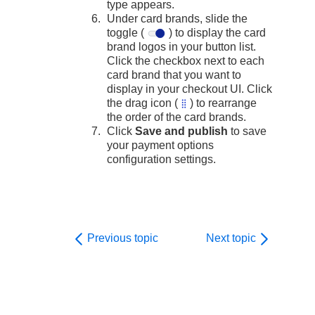
type appears.
Under card brands, slide the
toggle (
) to display the card
brand logos in your button list.
Click the checkbox next to each
card brand that you want to
display in your checkout UI. Click
the drag icon (
) to rearrange
the order of the card brands.
Click
Save and publish
to save
your payment options
configuration settings.
Previous topic
Next topic