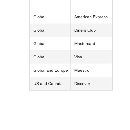
Entry
Global
American Express
Global
Diners Club
Global
Mastercard
Global
Visa
Global and Europe
Maestro
US and Canada
Discover