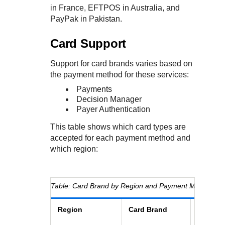
Response codes
Connect with our team of experts to troubleshoot or go-
in France, EFTPOS in Australia, and
live to Production
Understand all different error codes that REST API
PayPak in Pakistan.
Developer community
responds with
Connect and share with community of developers
Card Support
Support for card brands varies based on
the payment method for these services:
Payments
Decision Manager
Payer Authentication
This table shows which card types are
accepted for each payment method and
which region:
Card Brand by Region and Payment Method
Region
Card Brand
Manual
Card