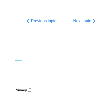
Previous topic
Next topic
Privacy