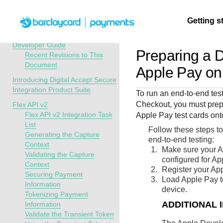
Menu
Getting s
API Overview
Digital Accept Secure Integration
Developer Guide
Preparing a D
Recent Revisions to This
Document
Getting
Resources
Testing
Support
Apple Pay o
started
Introducing Digital Accept Secure
Create seamless 
Signup for sandb
Find resources a
Integration Product Suite
To run an end-to-end tes
payment experien
and use testing
guidance to build,
Find tailored
Checkout
, you must prep
Flex API v2
interactive tools 
resources before
test, and deploy o
resources to
Flex API v2 Integration Task
Apple Pay test cards ont
documentation
going live
our platform
List
kickstart your
Follow these steps to
Generating the Capture
integration
end-to-end testing:
Context
Make sure your A
Validating the Capture
configured for Ap
Context
Register your App
Securing Payment
Load Apple Pay te
Information
device.
Tokenizing Payment
ADDITIONAL 
Information
Validate the Transient Token