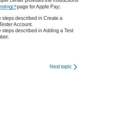
er center provides the instructions
sting
page for Apple Pay:
e steps described in
Create a
ester Account
.
e steps described in
Adding a Test
ber
.
Next topic