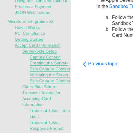
The Apple Develop
Using the Transient Token to
in the
Sandbox Te
Process a Payment
JSON Web Tokens
Follow th
Microform Integration v2
Sandbox T
How It Works
Follow th
PCI Compliance
Card Num
Getting Started
Accept Card Information
Server-Side Setup
Capture Context
Creating the Server-
Previous topic
Side Capture Context
Validating the Server-
Side Capture Context
Client-Side Setup
Transient Tokens for
Accepting Card
Information
Transient Token Time
Limit
Transient Token
Response Format