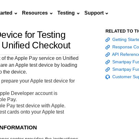
tarted
Resources
Testing
Support
RELATED TO T
evice for Testing
Frequently asked
Getting Star
API Reference
Sandbox signup
Documentation hub
Accept pay
Testing guid
Contact us
n
Unified Checkout
questions
Response Co
Connect with
Use our live console
Create a sandbox to
Explore developer guides and
Online payme
Guide with s
API Referenc
scalable
ox
nd
Find answers to
team of exper
t of the Apple Pay service on
Unified
to test and start
test our APIs
best practices for integration
acceptance 
testing instru
Smartpay Fus
ces with
commonly-asked
are an Apple test device by loading
troubleshoot 
building with our
with our platform
easy
and processo
Smartpay Fus
and detailed
n
questions about our
o the device.
live to Produc
APIs
specific testi
Customer Su
APIs and platform
 prepare your Apple test device for
trigger data
pple Developer account is
ple Pay.
le Pay test device with Apple.
st cards onto your Apple test
INFORMATION