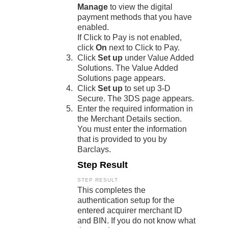
Manage
to view the digital
payment methods that you have
enabled.
If
Click to Pay
is not enabled,
click
On
next to
Click to Pay
.
Click
Set up
under Value Added
Solutions. The Value Added
Solutions page appears.
Click
Set up
to set up
3-D
Secure
. The 3DS page appears.
Enter the required information in
the Merchant Details section.
You must enter the information
that is provided to you by
Barclays
.
Step Result
This completes the
authentication setup for the
entered acquirer merchant ID
and BIN. If you do not know what