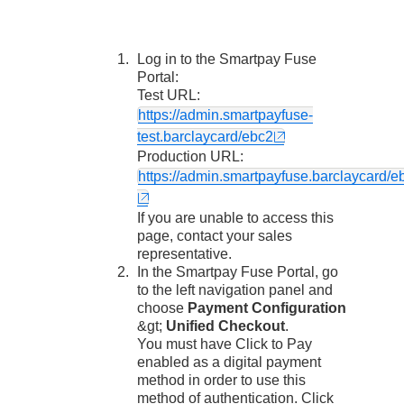
Log in to the
Smartpay Fuse
Portal
:
Test URL:
https://admin.smartpayfuse-
test.barclaycard/ebc2
Production URL:
https://admin.smartpayfuse.barclaycard/e
If you are unable to access this
page, contact your sales
representative.
In the
Smartpay Fuse Portal
, go
to the left navigation panel and
choose
Payment Configuration
&gt;
Unified Checkout
.
You must have
Click to Pay
enabled as a digital payment
method in order to use this
method of authentication. Click