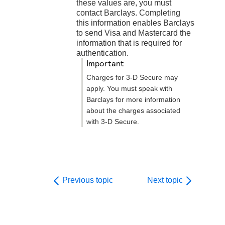
these values are, you must
contact
Barclays
. Completing
this information enables
Barclays
to send Visa and Mastercard the
information that is required for
authentication.
important
Charges for
3-D Secure
may
apply. You must speak with
Barclays
for more information
about the charges associated
with
3-D Secure
.
Previous topic
Next topic