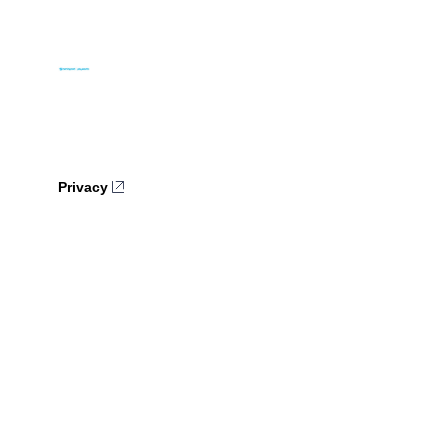
Privacy