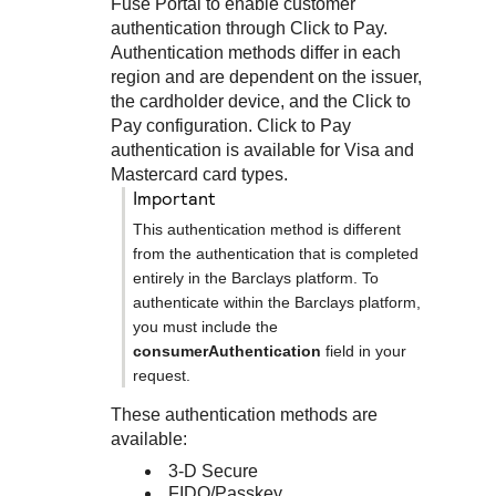
Response codes
Connect with our team of experts to troubleshoot or go-
Fuse Portal
to enable customer
live to Production
authentication through
Click to Pay
.
Understand all different error codes that REST API
Developer community
Authentication methods differ in each
responds with
region and are dependent on the issuer,
Connect and share with community of developers
the cardholder device, and the
Click to
Pay
configuration.
Click to Pay
authentication is available for Visa and
Mastercard card types.
important
This authentication method is different
from the authentication that is completed
entirely in the
Barclays
platform. To
authenticate within the
Barclays
platform,
you must include the
consumerAuthentication
field in your
request.
These authentication methods are
available:
3-D Secure
FIDO/Passkey