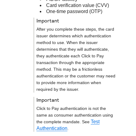
Card verification value (CVV)
One-time password (OTP)
important
After you complete these steps, the card
issuer determines which authentication
method to use. When the issuer
determines that they will authenticate,
they authenticate each
Click to Pay
transaction through the appropriate
method. This may be a frictionless
authentication or the customer may need
to provide more information when
required by the issuer.
important
Click to Pay
authentication is not the
same as consumer authentication using
Test
the complete mandate. See
Authentication
.