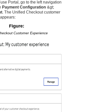
use Portal
, go to the left navigation
e
Payment Configuration
&gt;
ut
. The
Unified Checkout
customer
 appears:
Figure:
Checkout
Customer Experience