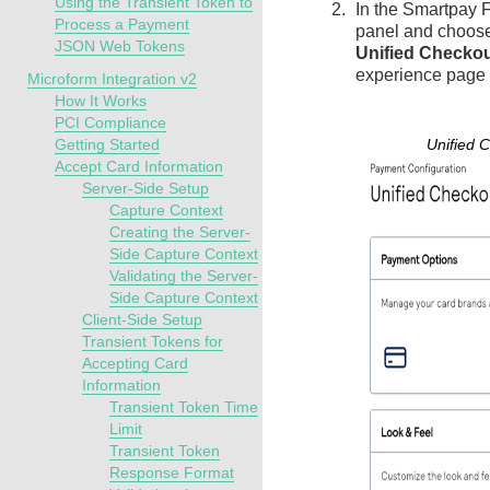
Using the Transient Token to
In the
Smartpay F
Process a Payment
panel and choos
JSON Web Tokens
Unified Checko
experience page
Microform Integration v2
How It Works
PCI Compliance
Getting Started
Unified 
Accept Card Information
Server-Side Setup
Capture Context
Creating the Server-
Side Capture Context
Validating the Server-
Side Capture Context
Client-Side Setup
Transient Tokens for
Accepting Card
Information
Transient Token Time
Limit
Transient Token
Response Format