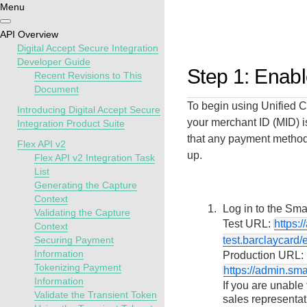
Menu
Getting
Resources
Testing
Support
API Overview
started
Digital Accept Secure Integration
Create seamless 
Signup for sandb
Find resources a
Developer Guide
Step 1: Enab
Recent Revisions to This
payment experien
and use testing
guidance to build,
Find tailored
Document
interactive tools 
resources before
test, and deploy o
resources to
To begin using
Unified 
documentation
going live
our platform
Introducing Digital Accept Secure
kickstart your
your merchant ID (MID) i
Integration Product Suite
integration
that any payment methods
Flex API v2
up.
Flex API v2 Integration Task
List
Generating the Capture
Context
Log in to the
Smar
Validating the Capture
Test URL:
https:
Context
Securing Payment
test.barclaycard/
Information
Production URL:
Tokenizing Payment
https://admin.sm
Information
If you are unable
Validate the Transient Token
sales representat