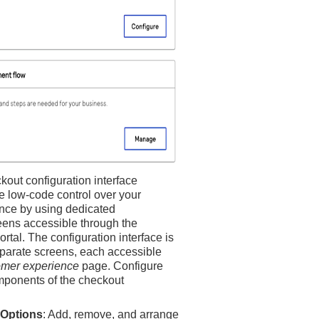
ckout
configuration interface
e low-code control over your
nce by using dedicated
eens accessible through the
ortal
. The configuration interface is
eparate screens, each accessible
omer experience
page. Configure
mponents of the checkout
Options
: Add, remove, and arrange