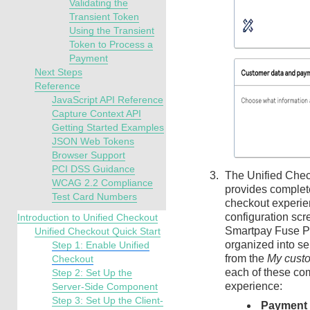
Validating the
Transient Token
Using the Transient
Token to Process a
Payment
Next Steps
Reference
JavaScript API Reference
Capture Context API
Getting Started Examples
JSON Web Tokens
Browser Support
PCI DSS Guidance
The
Unified Che
WCAG 2.2 Compliance
provides complet
Test Card Numbers
checkout experie
configuration scr
Introduction to Unified Checkout
Smartpay Fuse P
Unified Checkout Quick Start
organized into s
Step 1: Enable Unified
from the
My cust
Checkout
each of these co
Step 2: Set Up the
experience:
Server-Side Component
Step 3: Set Up the Client-
Payment 