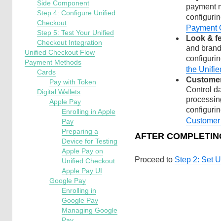
Side Component
payment m
Step 4: Configure Unified
configuri
Checkout
Payment 
Step 5: Test Your Unified
Look & fe
Checkout Integration
and brand
Unified Checkout Flow
configurin
Payment Methods
the Unifi
Cards
Customer
Pay with Token
Control d
Digital Wallets
processin
Apple Pay
configuri
Enrolling in Apple
Customer
Pay
Preparing a
AFTER COMPLETIN
Device for Testing
Apple Pay on
Proceed to
Step 2: Set 
Unified Checkout
Apple Pay UI
Google Pay
Enrolling in
Google Pay
Managing Google
Pay