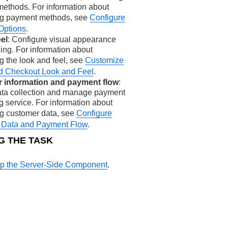
ethods. For information about
ng payment methods, see
Configure
Options
.
el
: Configure visual appearance
ing. For information about
g the look and feel, see
Customize
ed Checkout Look and Feel
.
 information and payment flow
:
ata collection and manage payment
g service. For information about
ng customer data, see
Configure
 Data and Payment Flow
.
G THE TASK
Up the Server-Side Component
.