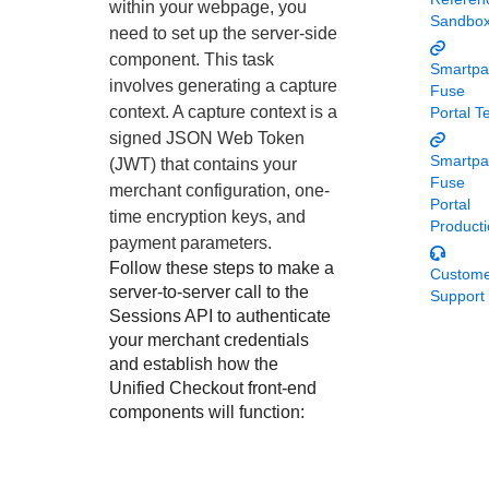
Response codes
Connect with our team of experts to troubleshoot or go-
within your webpage, you
Sandbo
live to Production
need to set up the server-side
Understand all different error codes that REST API
Developer community
component. This task
responds with
Smartpa
Connect and share with community of developers
involves generating a capture
Fuse
context. A capture context is a
Portal T
signed JSON Web Token
Smartpa
(JWT) that contains your
Fuse
merchant configuration, one-
Portal
time encryption keys, and
Product
payment parameters.
Follow these steps to make a
Custom
server-to-server call to the
Support
Sessions API to authenticate
your merchant credentials
and establish how the
Unified Checkout
front-end
components will function: