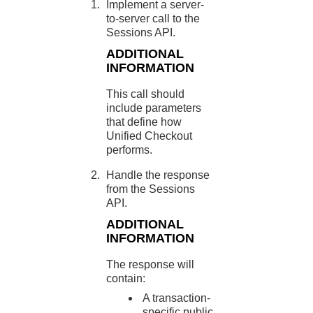
Implement a server-
to-server call to the
Sessions API.
ADDITIONAL
INFORMATION
This call should
include parameters
that define how
Unified Checkout
performs.
Handle the response
from the Sessions
API.
ADDITIONAL
INFORMATION
The response will
contain:
A transaction-
specific public