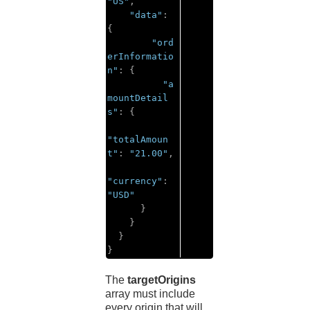
"US"
,
"data"
:
{
"ord
erInformatio
n"
:
{
"a
mountDetail
s"
:
{
"totalAmoun
t"
:
"21.00"
,
"currency"
:
"USD"
}
}
}
}
The
targetOrigins
array must include
every origin that will