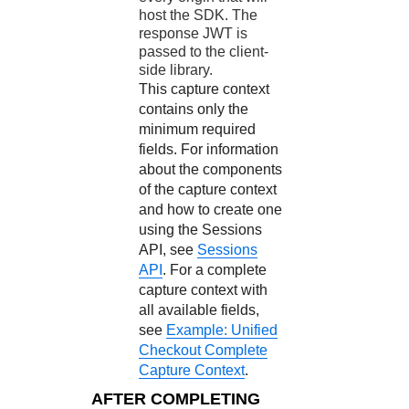
host the SDK. The
response JWT is
passed to the client-
side library.
This capture context
contains only the
minimum required
fields. For information
about the components
of the capture context
and how to create one
using the Sessions
API, see
Sessions
API
. For a complete
capture context with
all available fields,
see
Example: Unified
Checkout Complete
Capture Context
.
AFTER COMPLETING