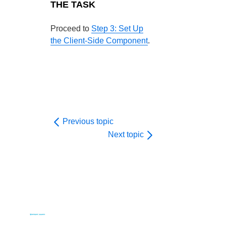
THE TASK
Proceed to
Step 3: Set Up
the Client-Side Component
.
Previous topic
Next topic