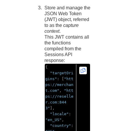
Store and manage the
JSON Web Token
(JWT) object, referred
to as the
capture
context
.
This JWT contains all
the functions
compiled from the
Sessions API
response:
{
"targetOri
gins"
:
[
"htt
ps://merchan
t.com"
,
"htt
ps://reselle
r.com:844
3"
],
"locale"
:
"en_US"
,
"country"
: