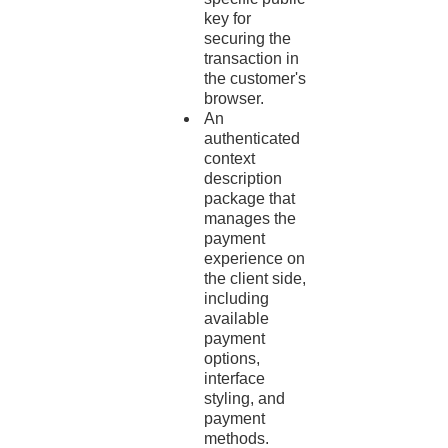
key for
securing the
transaction in
the customer's
browser.
An
authenticated
context
description
package that
manages the
payment
experience on
the client side,
including
available
payment
options,
interface
styling, and
payment
methods.