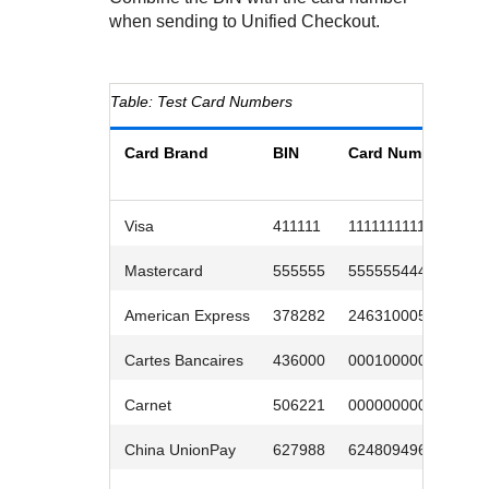
Response codes
Connect with our team of experts to troubleshoot or go-
when sending to
Unified Checkout
.
live to Production
Understand all different error codes that REST API
Developer community
responds with
Connect and share with community of developers
Test Card Numbers
Card Brand
BIN
Card Number
E
D
Visa
411111
1111111111
1
Mastercard
555555
5555554444
0
American Express
378282
246310005
0
Cartes Bancaires
436000
0001000005
0
Carnet
506221
0000000009
0
China UnionPay
627988
6248094966
0