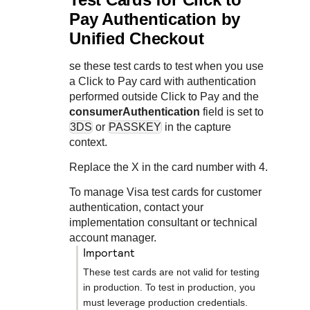
Pay
Authentication by
Unified Checkout
se these test cards to test when you use
a
Click to Pay
card with authentication
performed outside
Click to Pay
and the
consumerAuthentication
field is set to
3DS
or
PASSKEY
in the capture
context.
Replace the X in the card number with 4.
To manage Visa test cards for customer
authentication, contact your
implementation consultant or technical
account manager.
important
These test cards are not valid for testing
in production. To test in production, you
must leverage production credentials.