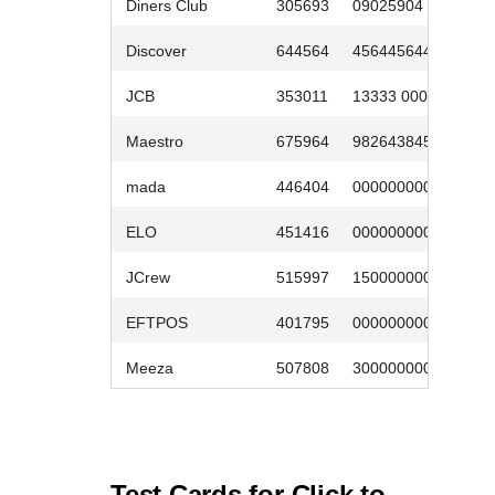
Diners Club
305693
09025904
0
Discover
644564
4564456445
0
JCB
353011
13333 0000
0
Maestro
675964
9826438453
0
mada
446404
0000000007
0
ELO
451416
0000000003
0
JCrew
515997
1500000005
0
EFTPOS
401795
000000000009
0
Meeza
507808
3000000002
0
Test Cards for
Click to