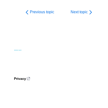
Previous topic
Next topic
Privacy