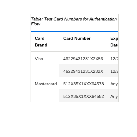
Test Card Numbers for Authentication Outside
C
Flow
Card
Card Number
Expiration
Brand
Date
Visa
46229431231X2X56
12/2026
46229431231X232X
12/2026
Mastercard
512X35X1XXX64578
Any future da
512X35X1XXX64552
Any future da