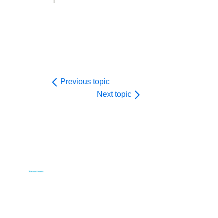
Previous topic
Next topic