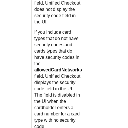
field,
Unified Checkout
does not display the
security code field in
the UI.
If you include card
types that do not have
security codes and
cards types that do
have security codes in
the
allowedCardNetworks
field,
Unified Checkout
displays the security
code field in the UI.
The field is disabled in
the UI when the
cardholder enters a
card number for a card
type with no security
code