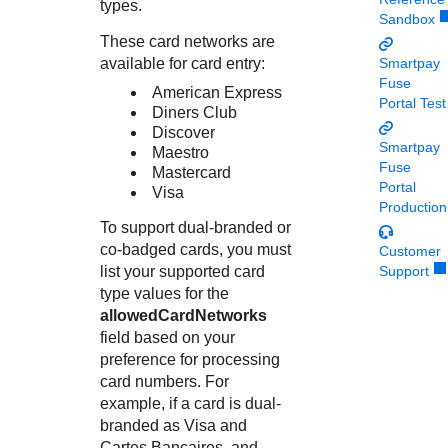
Response codes
Connect with our team of experts to troubleshoot or go-
types.
Sandbox
live to Production
Understand all different error codes that REST API
Developer community
These card networks are
responds with
available for card entry:
Smartpay
Connect and share with community of developers
Fuse
American Express
Portal Test
Diners Club
Discover
Smartpay
Maestro
Fuse
Mastercard
Portal
Visa
Production
To support dual-branded or
co-badged cards, you must
Customer
list your supported card
Support
type values for the
allowedCardNetworks
field based on your
preference for processing
card numbers. For
example, if a card is dual-
branded as Visa and
Cartes Bancaires, and