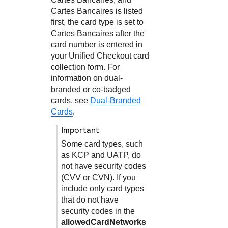
Cartes Bancaires is listed
first, the card type is set to
Cartes Bancaires after the
card number is entered in
your
Unified Checkout
card
collection form. For
information on dual-
branded or co-badged
cards, see
Dual-Branded
Cards
.
important
Some card types, such
as KCP and UATP, do
not have security codes
(CVV or CVN). If you
include only card types
that do not have
security codes in the
allowedCardNetworks