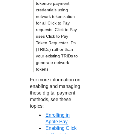
tokenize payment
credentials using
network tokenization
for all
Click to Pay
requests.
Click to Pay
uses
Click to Pay
Token Requester IDs
(TRIDs) rather than
your existing TRIDs to
generate network
tokens.
For more information on
enabling and managing
these digital payment
methods, see these
topics:
Enrolling in
Apple Pay
Enabling Click