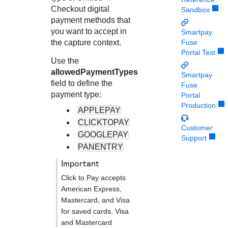
Response codes
Connect with our team of experts to troubleshoot or go-
Checkout
digital
Sandbox
live to Production
Understand all different error codes that REST API
Developer community
payment methods that
responds with
you want to accept in
Smartpay
Connect and share with community of developers
the capture context.
Fuse
Portal Test
Use the
allowedPaymentTypes
Smartpay
field to define the
Fuse
payment type:
Portal
Production
APPLEPAY
CLICKTOPAY
Customer
GOOGLEPAY
Support
PANENTRY
important
Click to Pay
accepts
American Express,
Mastercard, and Visa
for saved cards. Visa
and Mastercard