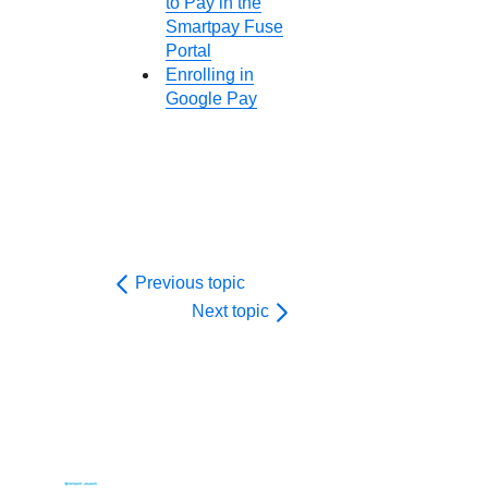
to Pay in the
Smartpay Fuse
Portal
Enrolling in
Google Pay
Previous topic
Next topic