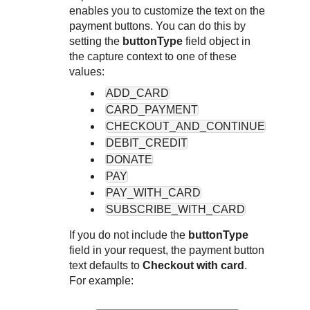
Response codes
Connect with our team of experts to troubleshoot or go-
enables you to customize the text on the
live to Production
Understand all different error codes that REST API
payment buttons. You can do this by
Developer community
responds with
setting the
buttonType
field object in
Connect and share with community of developers
the capture context to one of these
values:
ADD_CARD
CARD_PAYMENT
CHECKOUT_AND_CONTINUE
DEBIT_CREDIT
DONATE
PAY
PAY_WITH_CARD
SUBSCRIBE_WITH_CARD
If you do not include the
buttonType
field in your request, the payment button
text defaults to
Checkout with card
.
For example: