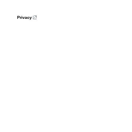
Privacy