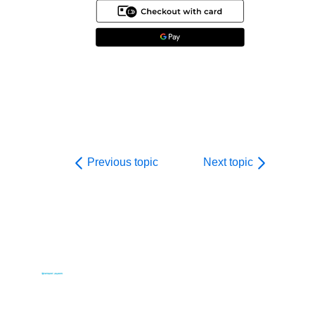
Previous topic
Next topic