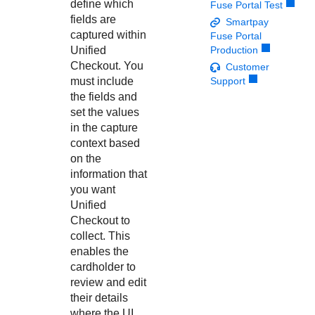
Response codes
Connect with our team of experts to troubleshoot or go-
define which
Fuse Portal Test
live to Production
fields are
Smartpay
Understand all different error codes that REST API
Developer community
captured within
Fuse Portal
responds with
Connect and share with community of developers
Unified
Production
Checkout
. You
Customer
must include
Support
the fields and
set the values
in the capture
context based
on the
information that
you want
Unified
Checkout
to
collect. This
enables the
cardholder to
review and edit
their details
where the UI