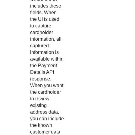
includes these
fields. When
the UI is used
to capture
cardholder
information, all
captured
information is
available within
the Payment
Details API
response.
When you want
the cardholder
to review
existing
address data,
you can include
the known
customer data