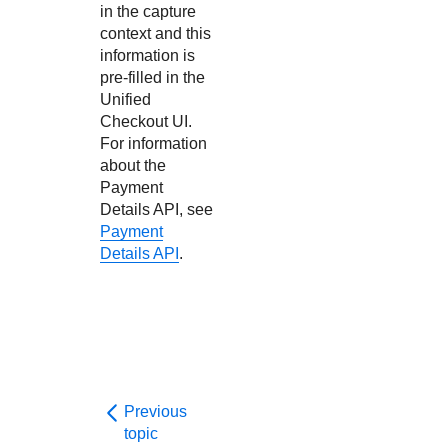
in the capture
context and this
information is
pre-filled in the
Unified
Checkout
UI.
For information
about the
Payment
Details API, see
Payment
Details API
.
Previous
topic