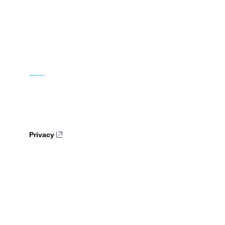
Privacy