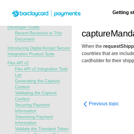
Menu
Getting s
API Overview
Digital Accept Secure Integration
Developer Guide
captureManda
Recent Revisions to This
Document
Getting
Resources
Testing
Support
When the
requestShipp
started
Introducing Digital Accept Secure
Create seamless 
Signup for sandb
Find resources a
countries that are include
Integration Product Suite
payment experien
and use testing
guidance to build,
cardholder for their ship
Find tailored
Flex API v2
interactive tools 
resources before
test, and deploy o
resources to
Flex API v2 Integration Task
documentation
going live
our platform
List
kickstart your
Generating the Capture
integration
Context
Validating the Capture
Context
Previous topic
Securing Payment
Information
Tokenizing Payment
Information
Validate the Transient Token