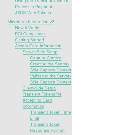
Using the Transient Token to
Process a Payment
JSON Web Tokens
Microform Integration v2
How It Works
PCI Compliance
Getting Started
Accept Card Information
Server-Side Setup
Capture Context
Creating the Server-
Side Capture Context
Validating the Server-
Side Capture Context
Client-Side Setup
Transient Tokens for
Accepting Card
Information
Transient Token Time
Limit
Transient Token
Response Format