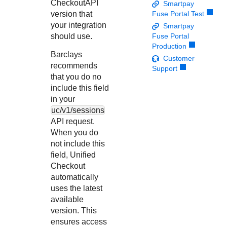
Response codes
Connect with our team of experts to troubleshoot or go-
Checkout
API
Smartpay
live to Production
version that
Fuse Portal Test
Understand all different error codes that REST API
Developer community
your integration
Smartpay
responds with
Connect and share with community of developers
should use.
Fuse Portal
Production
Barclays
Customer
recommends
Support
that you do no
include this field
in your
uc/v1/sessions
API request.
When you do
not include this
field,
Unified
Checkout
automatically
uses the latest
available
version. This
ensures access