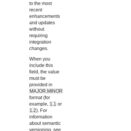
to the most
recent
enhancements
and updates
without
requiring
integration
changes.
When you
include this
field, the value
must be
provided in
MAJOR.MINOR
format (for
example,
1.1
or
1.2
). For
information
about semantic
versioning, see