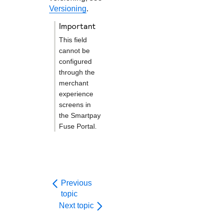
Versioning
.
important
This field
cannot be
configured
through the
merchant
experience
screens in
the
Smartpay
Fuse Portal
.
Previous
topic
Next topic