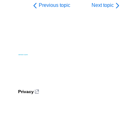
Previous topic
Next topic
Privacy