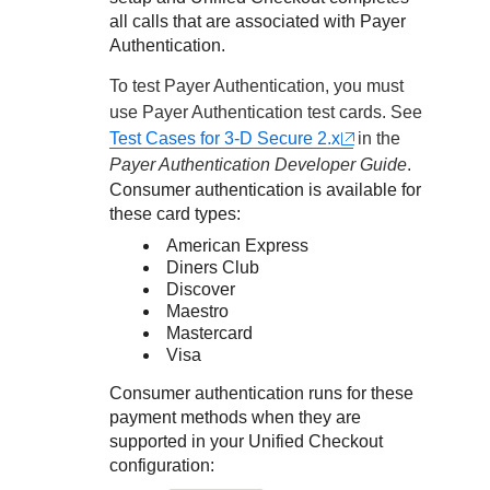
all calls that are associated with
Payer
Authentication
.
To test
Payer Authentication
, you must
use
Payer Authentication
test cards. See
Test Cases for 3-D Secure 2.x
in the
Payer Authentication
Developer Guide
.
Consumer authentication is available for
these card types:
American Express
Diners Club
Discover
Maestro
Mastercard
Visa
Consumer authentication runs for these
payment methods when they are
supported in your
Unified Checkout
configuration: