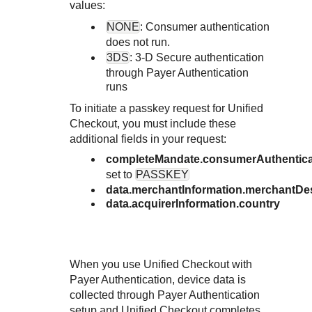
Response codes
Connect with our team of experts to troubleshoot or go-
values:
live to Production
Understand all different error codes that REST API
Developer community
NONE
: Consumer authentication
responds with
does not run.
Connect and share with community of developers
3DS
:
3-D Secure
authentication
through
Payer Authentication
runs
To initiate a passkey request for
Unified
Checkout
, you must include these
additional fields in your request:
completeMandate.consumerAuthentica
set to
PASSKEY
data.merchantInformation.merchantDe
data.acquirerInformation.country
When you use
Unified Checkout
with
Payer Authentication
, device data is
collected through
Payer Authentication
setup and
Unified Checkout
completes