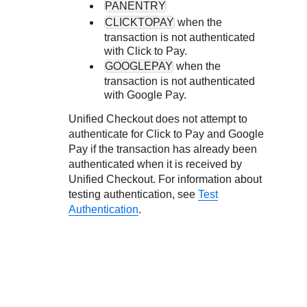
PANENTRY
CLICKTOPAY
when the
transaction is not authenticated
with
Click to Pay
.
GOOGLEPAY
when the
transaction is not authenticated
with Google Pay.
Unified Checkout
does not attempt to
authenticate for
Click to Pay
and Google
Pay if the transaction has already been
authenticated when it is received by
Unified Checkout
. For information about
testing authentication, see
Test
Authentication
.