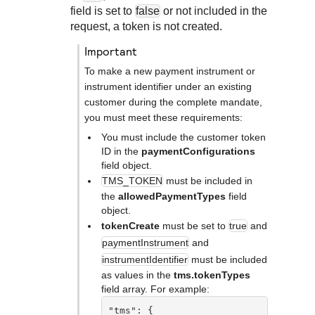
Response codes
Connect with our team of experts to troubleshoot or go-
field is set to
false
or not included in the
live to Production
Understand all different error codes that REST API
request, a token is not created.
Developer community
responds with
Connect and share with community of developers
important
To make a new payment instrument or
instrument identifier under an existing
customer during the complete mandate,
you must meet these requirements:
You must include the customer token
ID in the
paymentConfigurations
field object.
TMS_TOKEN
must be included in
the
allowedPaymentTypes
field
object.
tokenCreate
must be set to
true
and
paymentInstrument
and
instrumentIdentifier
must be included
as values in the
tms.tokenTypes
field array. For example:
"tms": {
