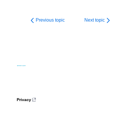
Previous topic
Next topic
Privacy