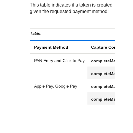
This table indicates if a token is created
given the requested payment method:
Payment Method
Capture Context
PAN Entry and
Click to Pay
completeMandate.tm
completeMandate.tm
Apple Pay, Google Pay
completeMandate.tm
completeMandate.tm