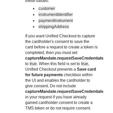
these values:
customer
instrumentIdentifier
paymentInstrument
shippingAddress
If you want
Unified Checkout
to capture
the cardholder's consent to save the
card before a request to create a token is
completed, then you must set
captureMandate.requestSaveCredentials
to
true
. When this field is set to
true
,
Unified Checkout
presents a
Save card
for future payments
checkbox within
the UI and enables the cardholder to
give consent. Do not include
captureMandate.requestSaveCredentials
in your request if you have already
gained cardholder consent to create a
TMS
token or do not require consent.