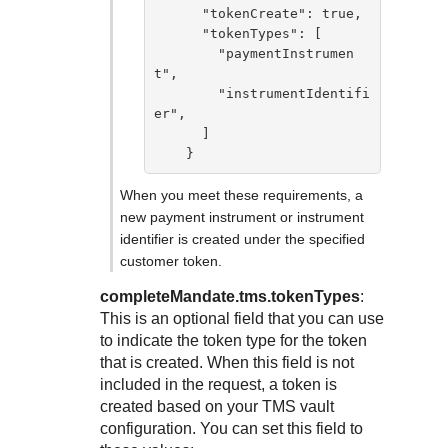
      "tokenCreate": true,

      "tokenTypes": [

        "paymentInstrumen
t",

        "instrumentIdentifi
er",

      ]

    }
When you meet these requirements, a
new payment instrument or instrument
identifier is created under the specified
customer token.
completeMandate.tms.tokenTypes
:
This is an optional field that you can use
to indicate the token type for the token
that is created. When this field is not
included in the request, a token is
created based on your
TMS
vault
configuration. You can set this field to